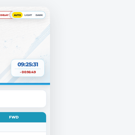
DELAY
AUTO
LIGHT
DARK
09:25:32
- 00:16:49
FWD