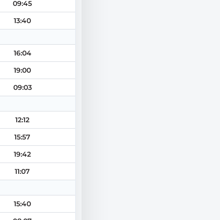
09:45
13:40
16:04
19:00
09:03
12:12
15:57
19:42
11:07
15:40