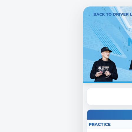
← BACK TO DRIVER L
PRACTICE