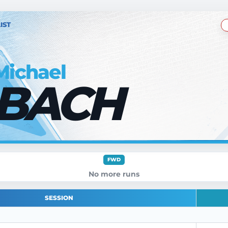
IST
Michael
BACH
FWD
No more runs
SESSION