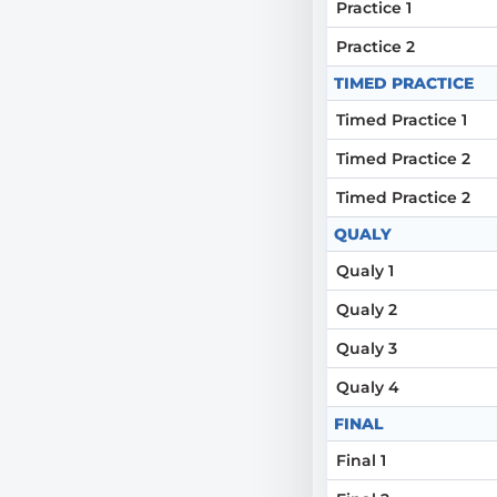
Practice 1
Practice 2
TIMED PRACTICE
Timed Practice 1
Timed Practice 2
Timed Practice 2
QUALY
Qualy 1
Qualy 2
Qualy 3
Qualy 4
FINAL
Final 1