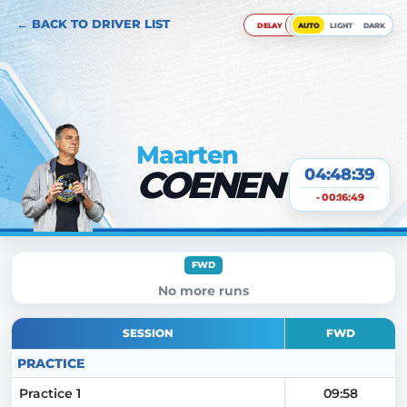
← BACK TO DRIVER LIST
DELAY
AUTO
LIGHT
DARK
Maarten
COENEN
04:48:40
- 00:16:49
FWD
No more runs
SESSION
FWD
PRACTICE
Practice 1
09:58