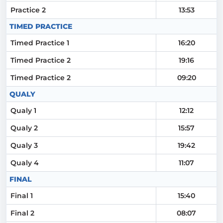
Practice 2
13:53
TIMED PRACTICE
Timed Practice 1
16:20
Timed Practice 2
19:16
Timed Practice 2
09:20
QUALY
Qualy 1
12:12
Qualy 2
15:57
Qualy 3
19:42
Qualy 4
11:07
FINAL
Final 1
15:40
Final 2
08:07