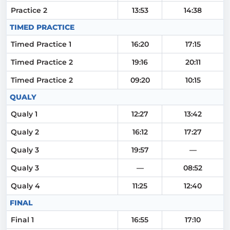
Practice 2
13:53
14:38
TIMED PRACTICE
Timed Practice 1
16:20
17:15
Timed Practice 2
19:16
20:11
Timed Practice 2
09:20
10:15
QUALY
Qualy 1
12:27
13:42
Qualy 2
16:12
17:27
Qualy 3
19:57
—
Qualy 3
—
08:52
Qualy 4
11:25
12:40
FINAL
Final 1
16:55
17:10