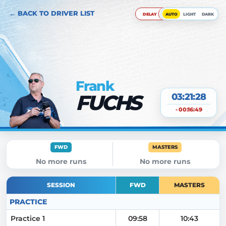
← BACK TO DRIVER LIST
DELAY
AUTO
LIGHT
DARK
Frank
FUCHS
03:21:29
- 00:16:49
FWD
MASTERS
No more runs
No more runs
SESSION
FWD
MASTERS
PRACTICE
Practice 1
09:58
10:43