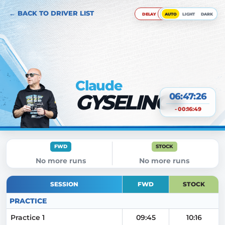
← BACK TO DRIVER LIST
DELAY
AUTO
LIGHT
DARK
Claude
GYSELINCK
06:47:27
- 00:16:49
FWD
STOCK
No more runs
No more runs
SESSION
FWD
STOCK
PRACTICE
Practice 1
09:45
10:16