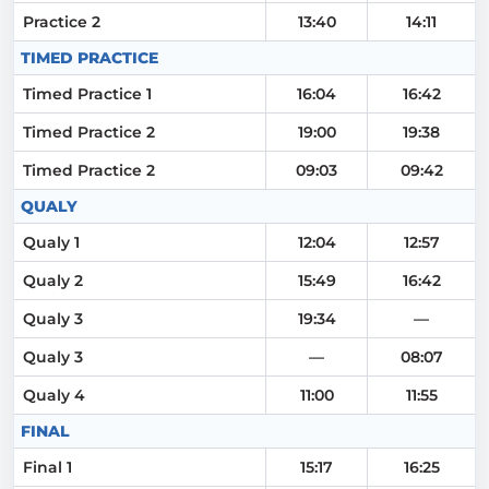
Practice 2
13:40
14:11
TIMED PRACTICE
Timed Practice 1
16:04
16:42
Timed Practice 2
19:00
19:38
Timed Practice 2
09:03
09:42
QUALY
Qualy 1
12:04
12:57
Qualy 2
15:49
16:42
Qualy 3
19:34
—
Qualy 3
—
08:07
Qualy 4
11:00
11:55
FINAL
Final 1
15:17
16:25