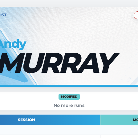
IST
Andy
MURRAY
MODIFIED
No more runs
SESSION
MO