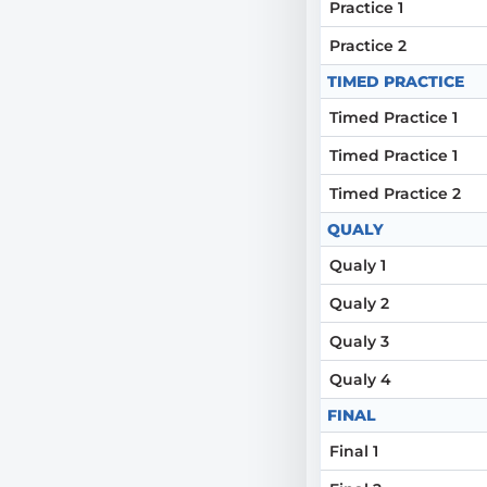
Practice 1
Practice 2
TIMED PRACTICE
Timed Practice 1
Timed Practice 1
Timed Practice 2
QUALY
Qualy 1
Qualy 2
Qualy 3
Qualy 4
FINAL
Final 1