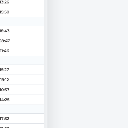
13:26
15:50
18:43
08:47
11:46
15:27
19:12
10:37
14:25
17:32