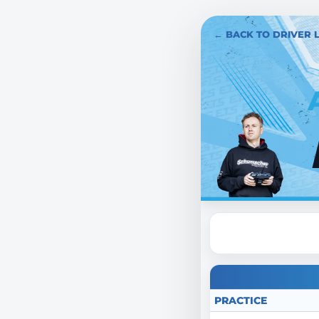
← BACK TO DRIVER L
PRACTICE