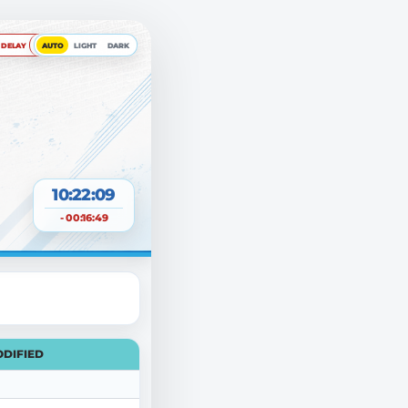
DELAY
AUTO
LIGHT
DARK
10:22:09
- 00:16:49
DIFIED