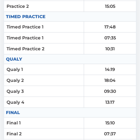
Practice 2
15:05
TIMED PRACTICE
Timed Practice 1
17:48
Timed Practice 1
07:35
Timed Practice 2
10:31
QUALY
Qualy 1
14:19
Qualy 2
18:04
Qualy 3
09:30
Qualy 4
13:17
FINAL
Final 1
15:10
Final 2
07:37