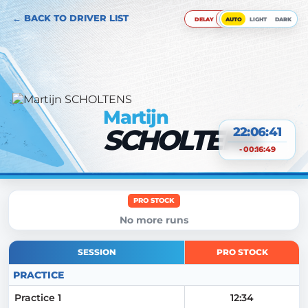
← BACK TO DRIVER LIST
DELAY
AUTO
LIGHT
DARK
Martijn
SCHOLTENS
22:06:42
- 00:16:49
PRO STOCK
No more runs
SESSION
PRO STOCK
PRACTICE
Practice 1
12:34