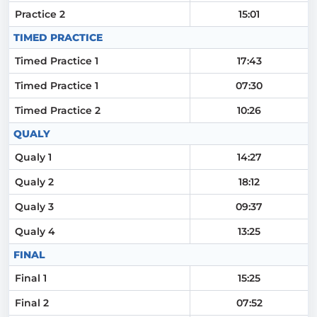
Practice 2
15:01
TIMED PRACTICE
Timed Practice 1
17:43
Timed Practice 1
07:30
Timed Practice 2
10:26
QUALY
Qualy 1
14:27
Qualy 2
18:12
Qualy 3
09:37
Qualy 4
13:25
FINAL
Final 1
15:25
Final 2
07:52