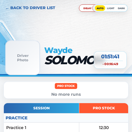
← BACK TO DRIVER LIST
DELAY
AUTO
LIGHT
DARK
Wayde
SOLOMON
Driver
01:51:42
Photo
- 00:16:49
PRO STOCK
No more runs
SESSION
PRO STOCK
PRACTICE
Practice 1
12:30