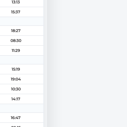
13:13
15:37
18:27
08:30
11:29
15:19
19:04
10:30
14:17
16:47