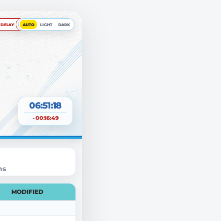
DELAY
AUTO
LIGHT
DARK
06:51:18
- 00:16:49
ns
MODIFIED