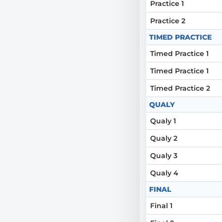
Practice 1
Practice 2
TIMED PRACTICE
Timed Practice 1
Timed Practice 1
Timed Practice 2
QUALY
Qualy 1
Qualy 2
Qualy 3
Qualy 4
FINAL
Final 1