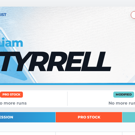
IST
Liam
TYRRELL
PRO STOCK
MODIFIED
o more runs
No more ru
ESSION
PRO STOCK