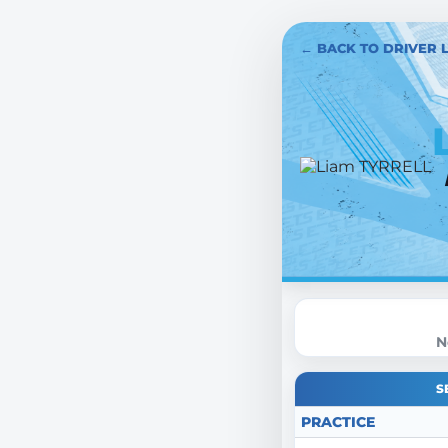
← BACK TO DRIVER L
N
S
PRACTICE