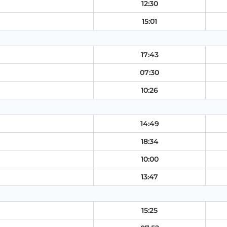
12:30
15:01
17:43
07:30
10:26
14:49
18:34
10:00
13:47
15:25