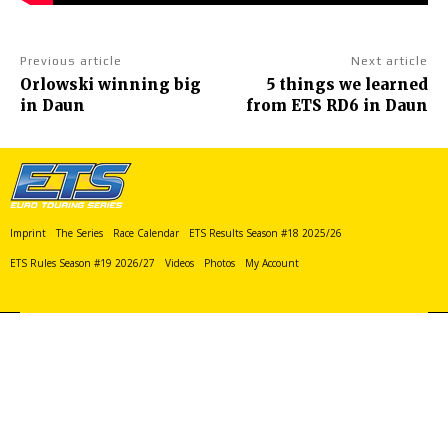
Previous article
Next article
Orlowski winning big
5 things we learned
in Daun
from ETS RD6 in Daun
Imprint
The Series
Race Calendar
ETS Results Season #18 2025/26
ETS Rules Season #19 2026/27
Videos
Photos
My Account