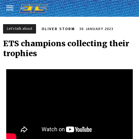
Let’s talk about
OLIVER STORM
30. JANUARY 2023
ETS champions collecting their
trophies