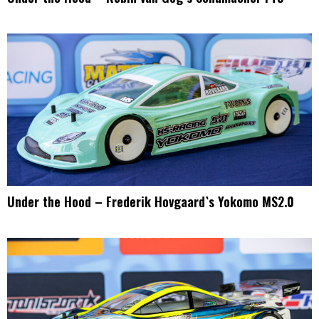
Under the Hood – Frederik Hovgaard`s Yokomo MS2.0