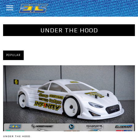
UNDER THE HOOD
POPULAR
UNDER THE HOOD