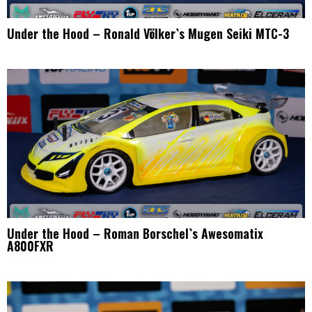
Under the Hood – Ronald Völker`s Mugen Seiki MTC-3
Under the Hood – Roman Borschel`s Awesomatix
A800FXR