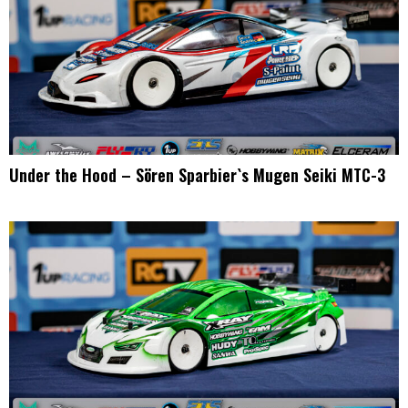
Under the Hood – Sören Sparbier`s Mugen Seiki MTC-3