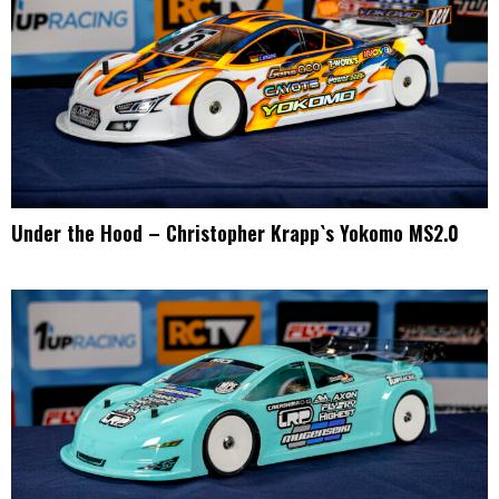
Under the Hood – Christopher Krapp`s Yokomo MS2.0