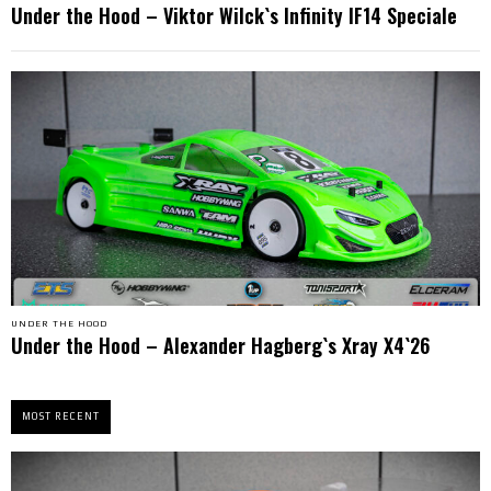
Under the Hood – Viktor Wilck`s Infinity IF14 Speciale
UNDER THE HOOD
Under the Hood – Alexander Hagberg`s Xray X4`26
MOST RECENT