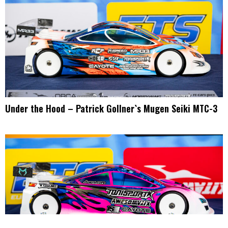
Under the Hood – Patrick Gollner`s Mugen Seiki MTC-3