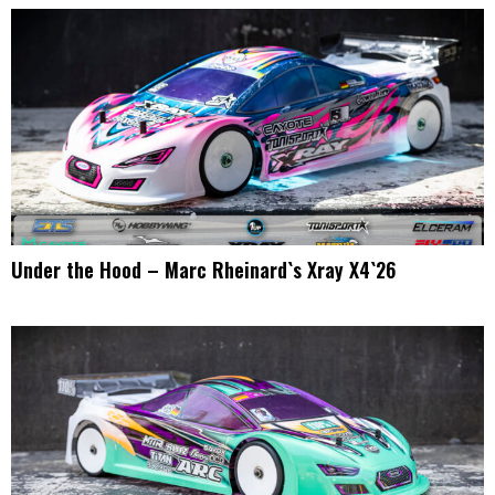
Under the Hood – Marc Rheinard`s Xray X4`26