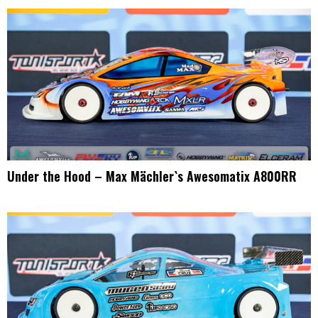
Under the Hood – Max Mächler`s Awesomatix A800RR