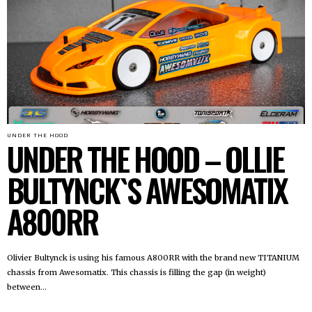
UNDER THE HOOD
UNDER THE HOOD – OLLIE
BULTYNCK`S AWESOMATIX
A800RR
Olivier Bultynck is using his famous A800RR with the brand new TITANIUM
chassis from Awesomatix. This chassis is filling the gap (in weight)
between...