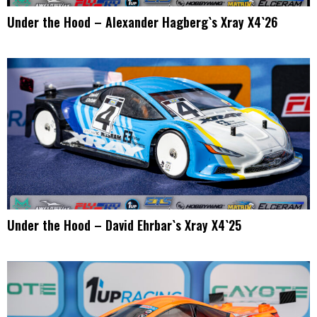
Under the Hood – Alexander Hagberg`s Xray X4`26
Under the Hood – David Ehrbar`s Xray X4`25