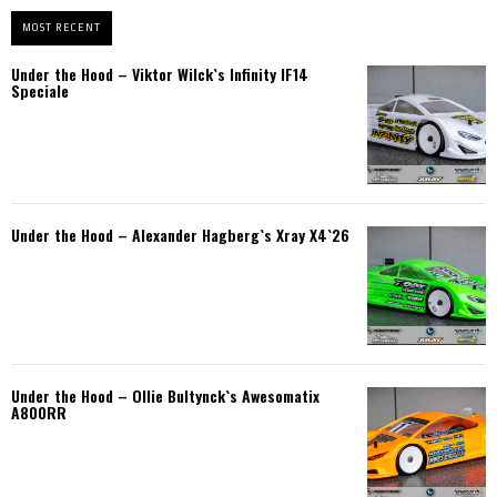
MOST RECENT
Under the Hood – Viktor Wilck`s Infinity IF14
Speciale
Under the Hood – Alexander Hagberg`s Xray X4`26
Under the Hood – Ollie Bultynck`s Awesomatix
A800RR