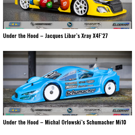
Under the Hood – Jacques Libar`s Xray X4F`27
Under the Hood – Michal Orlowski`s Schumacher Mi10