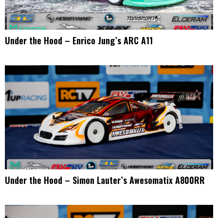
Under the Hood – Enrico Jung`s ARC A11
Under the Hood – Simon Lauter`s Awesomatix A800RR