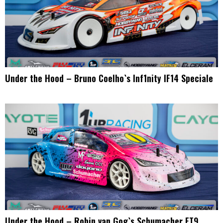
Under the Hood – Bruno Coelho`s Inf1nity IF14 Speciale
Under the Hood – Robin van Gog`s Schumacher FT9