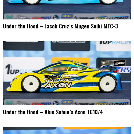
Under the Hood – Jacob Cruz`s Mugen Seiki MTC-3
Under the Hood – Akio Sobue`s Axon TC10/4