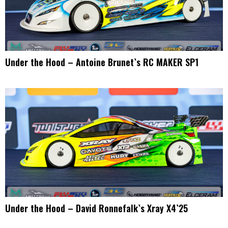
Under the Hood – Antoine Brunet`s RC MAKER SP1
Under the Hood – David Ronnefalk`s Xray X4`25