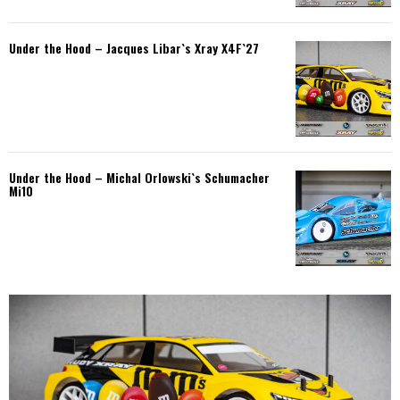
Under the Hood – Jacques Libar`s Xray X4F`27
Under the Hood – Michal Orlowski`s Schumacher
Mi10