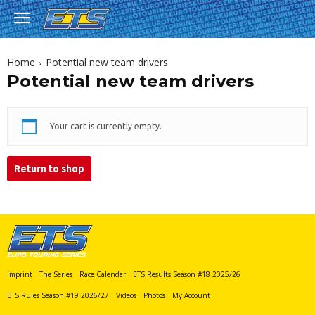
Home
Potential new team drivers
Potential new team drivers
Your cart is currently empty.
Return to shop
Imprint
The Series
Race Calendar
ETS Results Season #18 2025/26
ETS Rules Season #19 2026/27
Videos
Photos
My Account