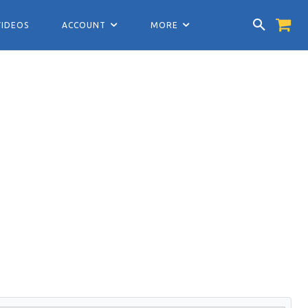
VIDEOS
ACCOUNT
MORE