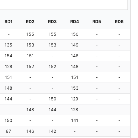
Sear
RD1
RD2
RD3
RD4
RD5
RD6
-
155
155
150
-
-
135
153
153
149
-
-
154
151
-
146
-
-
128
152
152
148
-
-
151
-
-
151
-
-
148
-
-
153
-
-
144
-
150
129
-
-
-
148
144
128
-
-
150
-
-
141
-
-
87
146
142
-
-
-