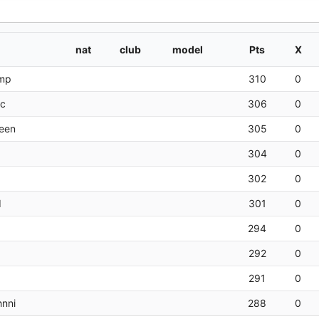
nat
club
model
Pts
X
amp
310
0
rc
306
0
een
305
0
304
0
302
0
d
301
0
294
0
292
0
291
0
nni
288
0