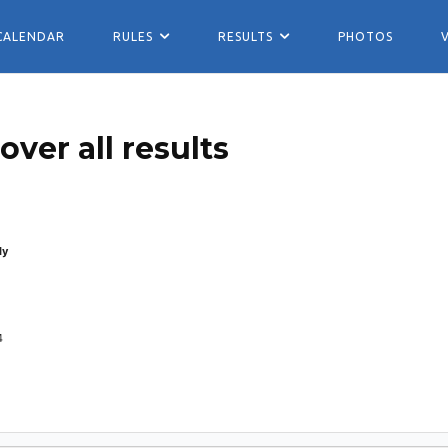
CALENDAR
RULES
RESULTS
PHOTOS
ver all results
ly
4