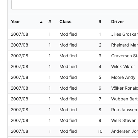
Year
#
Class
R
Driver
2007/08
1
Modified
1
Jilles Grosk
2007/08
1
Modified
2
Rheinard Ma
2007/08
1
Modified
3
Graversen St
2007/08
1
Modified
4
Wilck Viktor
2007/08
1
Modified
5
Moore Andy
2007/08
1
Modified
6
Völker Ronal
2007/08
1
Modified
7
Wubben Bart
2007/08
1
Modified
8
Rob Janssen
2007/08
1
Modified
9
Weiß Steven
2007/08
1
Modified
10
Andersen Joh