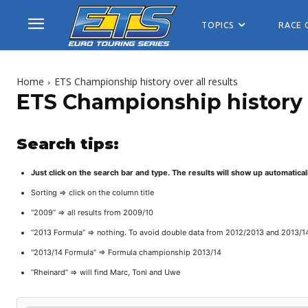
TOPICS
RACE 
Home
ETS Championship history over all results
ETS Championship history o
Search tips:
Just click on the search bar and type. The results will show up automatical
Sorting => click on the column title
“2009” => all results from 2009/10
“2013 Formula” => nothing. To avoid double data from 2012/2013 and 2013/1
“2013/14 Formula” => Formula championship 2013/14
“Rheinard” => will find Marc, Toni and Uwe