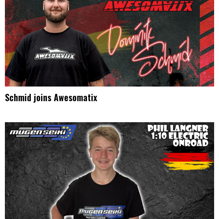
Schmid joins Awesomatix