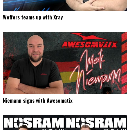
Weffers teams up with Xray
Niemann signs with Awesomatix