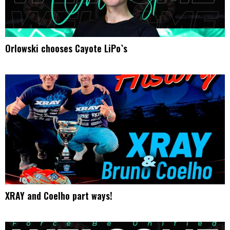
Orlowski chooses Cayote LiPo`s
XRAY and Coelho part ways!