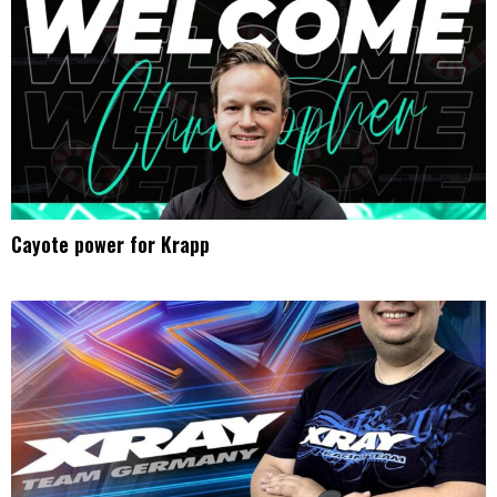
Cayote power for Krapp