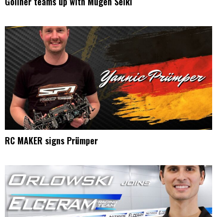
Gollner teams up with Mugen Seiki
RC MAKER signs Prümper