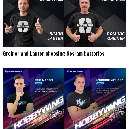
Greiner and Lauter choosing Nosram batteries