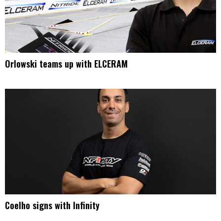
Orlowski teams up with ELCERAM
Coelho signs with Infinity