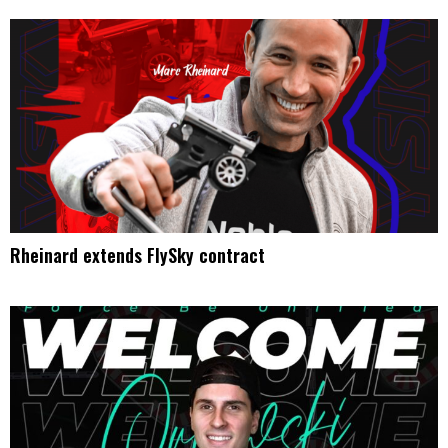
Rheinard extends FlySky contract