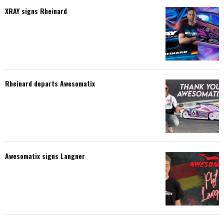
XRAY signs Rheinard
Rheinard departs Awesomatix
Awesomatix signs Langner