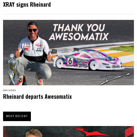
XRAY signs Rheinard
DRIVERS
Rheinard departs Awesomatix
MOST RECENT