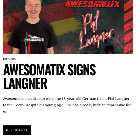
DRIVERS
AWESOMATIX SIGNS
LANGNER
Awesomatix is excited to welcome 15-year-old German talent Phil Langner
to the Team! Despite his young age, Phil has already built an impressive list
of...
MOST RECENT