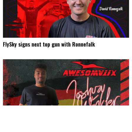
FlySky signs next top gun with Ronnefalk
Winkler teams up with Awesomatix