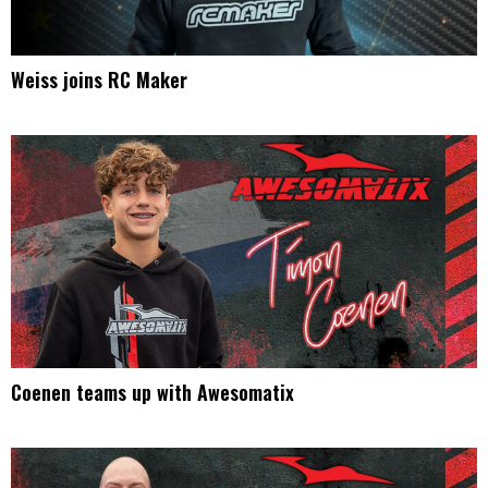
Weiss joins RC Maker
Coenen teams up with Awesomatix