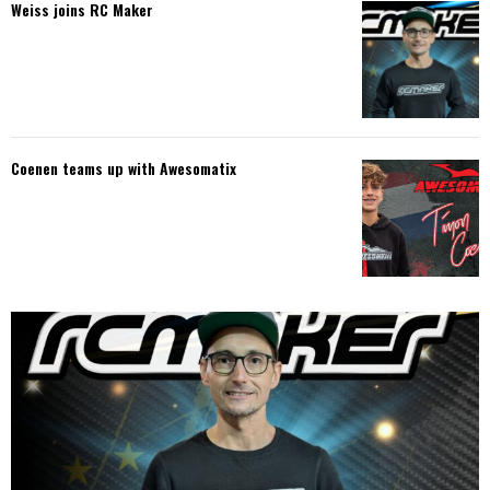
Weiss joins RC Maker
Coenen teams up with Awesomatix