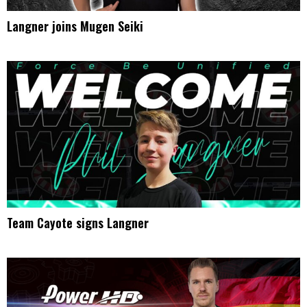
Langner joins Mugen Seiki
Team Cayote signs Langner