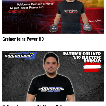
Greiner joins Power HD