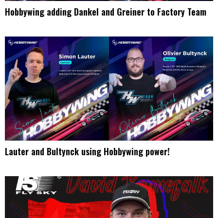
Hobbywing adding Dankel and Greiner to Factory Team
Lauter and Bultynck using Hobbywing power!