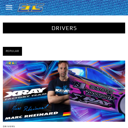
DRIVERS
POPULAR
DRIVERS