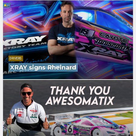
DRIVERS
XRAY signs Rheinard