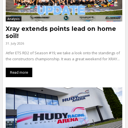
Analysis
Xray extends points lead on home
soil!
31. July 2026
Atfer ETS RD2 of Season #19, we take a look onto the standings of
the constructors championship. It was a great weekend for XRAY...
Read more