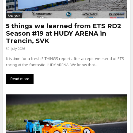
Analysis
5 things we learned from ETS RD2
Season #19 at HUDY ARENA in
Trencin, SVK
30. July 2026
It is time for a fresh 5 THINGS report after an epic weekend of ETS
racing at the fantastic HUDY ARENA. We know that...
Read more