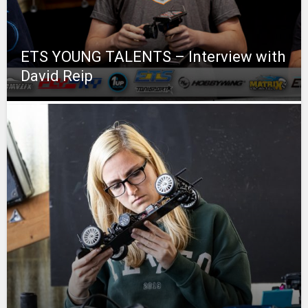
ETS YOUNG TALENTS – Interview with
David Reip