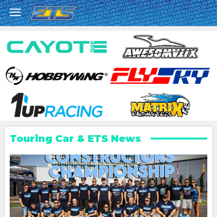
Touring Car & ETS News