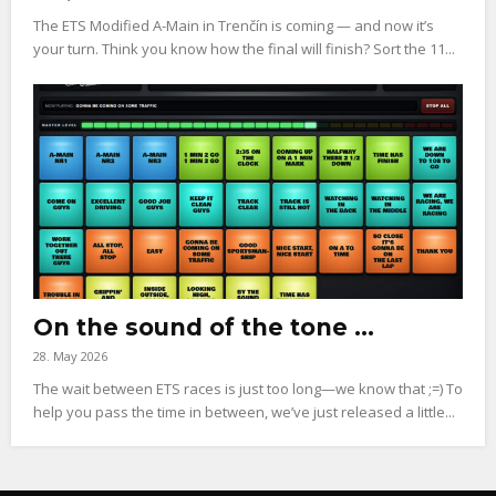
The ETS Modified A-Main in Trenčín is coming — and now it’s
your turn. Think you know how the final will finish? Sort the 11...
On the sound of the tone …
28. May 2026
The wait between ETS races is just too long—we know that ;=) To
help you pass the time in between, we’ve just released a little...