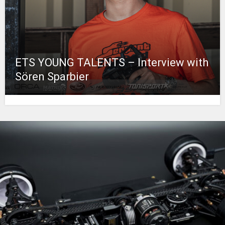
ETS YOUNG TALENTS – Interview with
Sören Sparbier