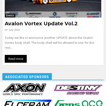
Events
Avalon Vortex Update Vol.2
29. July 2026
Today we like to announce another UPDATE about the Avalon
Vortex body shell. The body shell will be allowed to use for the
rest...
Read more
ASSOCIATED SPONSORS