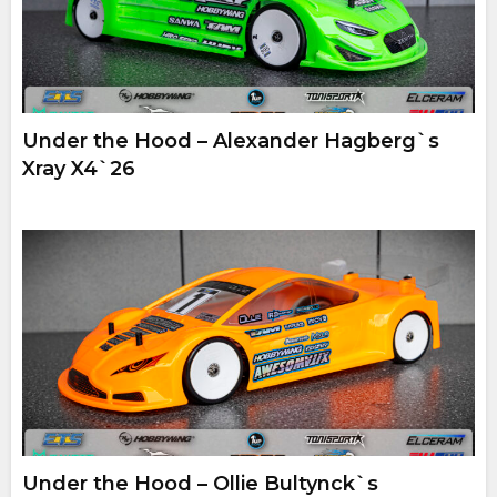
Under the Hood – Alexander Hagberg`s
Xray X4`26
Under the Hood – Ollie Bultynck`s