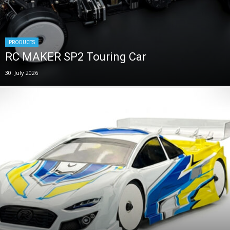
PRODUCTS
RC MAKER SP2 Touring Car
30. July 2026