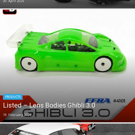
30. April 2026
PRODUCTS
Listed – Lens Bodies Ghibli 3.0
19. February 2026