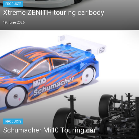
PRODUCTS
Xtreme ZENITH touring car body
19. June 2026
PRODUCTS
Schumacher Mi10 Touring car