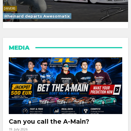
DRIVERS
Rheinard departs Awesomatix
MEDIA
Can you call the A-Main?
19. July 2026