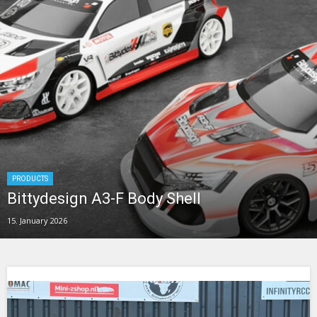
PRODUCTS
Bittydesign A3-F Body Shell
15. January 2026