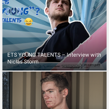
ETS YOUNG TALENTS – Interview with
Niclas Storm