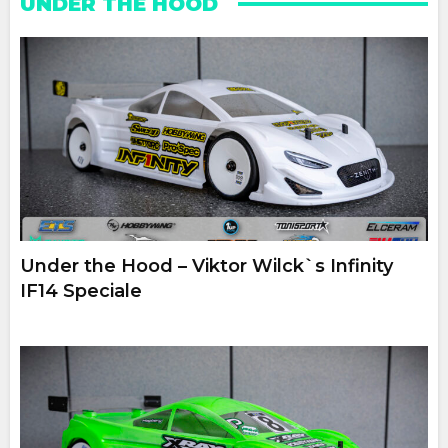
UNDER THE HOOD
Under the Hood – Viktor Wilck`s Infinity
IF14 Speciale