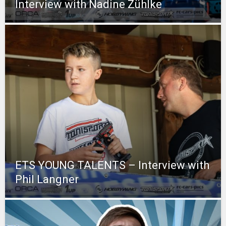
Interview with Nadine Zühlke
ETS YOUNG TALENTS – Interview with
Phil Langner