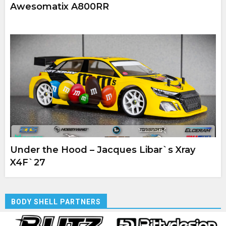
Awesomatix A800RR
Under the Hood – Jacques Libar`s Xray
X4F`27
BODY SHELL PARTNERS