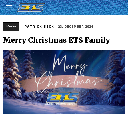
Media
PATRICK BECK
23. DECEMBER 2024
Merry Christmas ETS Family