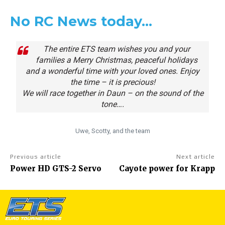
No RC News today…
The entire ETS team wishes you and your
families a Merry Christmas, peaceful holidays
and a wonderful time with your loved ones. Enjoy
the time – it is precious!
We will race together in Daun – on the sound of the
tone….
Uwe, Scotty, and the team
Previous article
Next article
Power HD GTS-2 Servo
Cayote power for Krapp