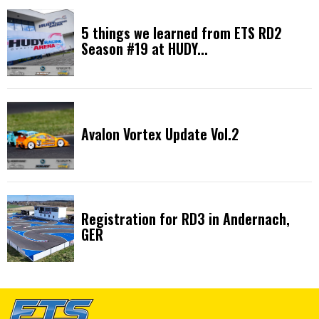
5 things we learned from ETS RD2
Season #19 at HUDY...
Avalon Vortex Update Vol.2
Registration for RD3 in Andernach,
GER