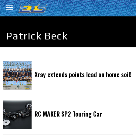
Patrick Beck
Xray extends points lead on home soil!
RC MAKER SP2 Touring Car