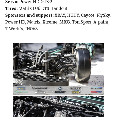
Servo:
Power HD GTS-2
Tires:
Matrix D36 ETS Handout
Sponsors and support:
XRAY, HUDY, Cayote, FlySky,
Power HD, Matrix, Xtreme, MR33, ToniSport, A-paint,
T-Work`s, INOV8