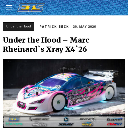
Under the Hood
PATRICK BECK
29. MAY 2026
Under the Hood – Marc
Rheinard`s Xray X4`26