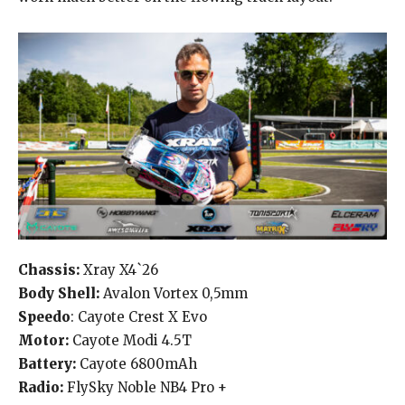
Chassis:
Xray X4`26
Body Shell:
Avalon Vortex 0,5mm
Speedo
: Cayote Crest X Evo
Motor:
Cayote Modi 4.5T
Battery:
Cayote 6800mAh
Radio:
FlySky Noble NB4 Pro +