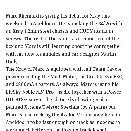
Marc Rheinard is giving his debut for Xray this
weekend in Apeldoorn. He is rocking the X4`26 with
an Xray 1.2mm steel chassis and HUDY titanium
screws. The rest of the car is, as it comes out of the
box and Marc is still learning about the car together
with his new teammates and car designer Martin
Hudy.
The Xray of Marc is equipped with full Team Cayote
power incuding the Modi Motor, the Crest X Evo ESC,
and 6800mAh battery. As always, Marc is using his
FlySky Noble NB4 Pro + radio together with a Power
HD GTS-2 servo. The picture is showing a nice
painted Xtreme Twister Speciale (by A-paint) but
Marc is also rocking the Avalon Vortex body here in
Apeldoorn to be fast enough on track as it seems to
work much better on the flowing track layout.