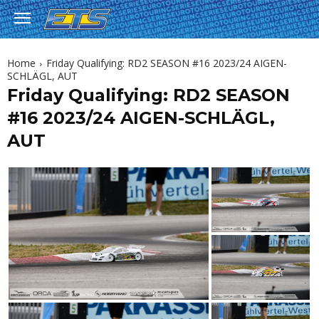
Home
Friday Qualifying: RD2 SEASON #16 2023/24 AIGEN-
SCHLÄGL, AUT
Friday Qualifying: RD2 SEASON
#16 2023/24 AIGEN-SCHLÄGL,
AUT