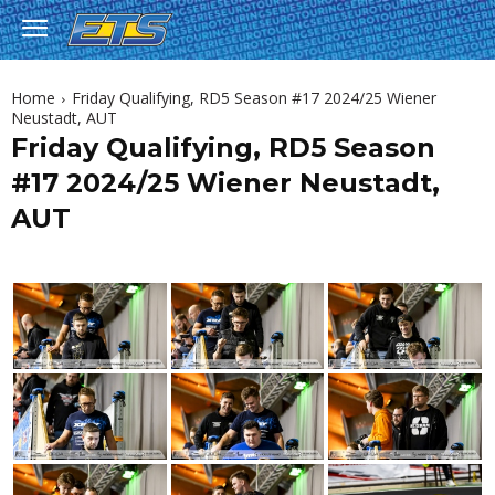
Home
Friday Qualifying, RD5 Season #17 2024/25 Wiener
Neustadt, AUT
Friday Qualifying, RD5 Season
#17 2024/25 Wiener Neustadt,
AUT