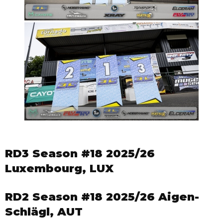
RD3 Season #18 2025/26
Luxembourg, LUX
RD2 Season #18 2025/26 Aigen-
Schlägl, AUT