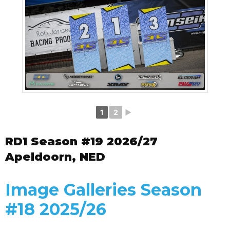
1
2
►
RD1 Season #19 2026/27
Apeldoorn, NED
Image Galleries Season
#18 2025/26