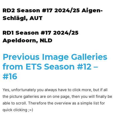
RD2 Season #17 2024/25 Aigen-
Schlägl, AUT
RD1 Season #17 2024/25
Apeldoorn, NLD
Previous Image Galleries
from ETS Season #12 –
#16
Yes, unfortunately you always have to click more, but if all
the picture galleries are on one page, then you will finally be
able to scroll. Therefore the overview as a simple list for
quick clicking ;=)