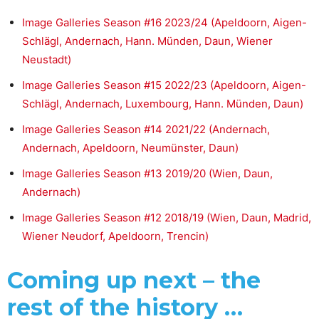
Image Galleries Season #16 2023/24 (Apeldoorn, Aigen-
Schlägl, Andernach, Hann. Münden, Daun, Wiener
Neustadt)
Image Galleries Season #15 2022/23 (Apeldoorn, Aigen-
Schlägl, Andernach, Luxembourg, Hann. Münden, Daun)
Image Galleries Season #14 2021/22 (Andernach,
Andernach, Apeldoorn, Neumünster, Daun)
Image Galleries Season #13 2019/20 (Wien, Daun,
Andernach)
Image Galleries Season #12 2018/19 (Wien, Daun, Madrid,
Wiener Neudorf, Apeldoorn, Trencin)
Coming up next – the
rest of the history …