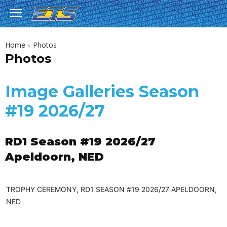
Home
Photos
Photos
Image Galleries Season
#19 2026/27
RD1 Season #19 2026/27
Apeldoorn, NED
TROPHY CEREMONY, RD1 SEASON #19 2026/27 APELDOORN,
NED