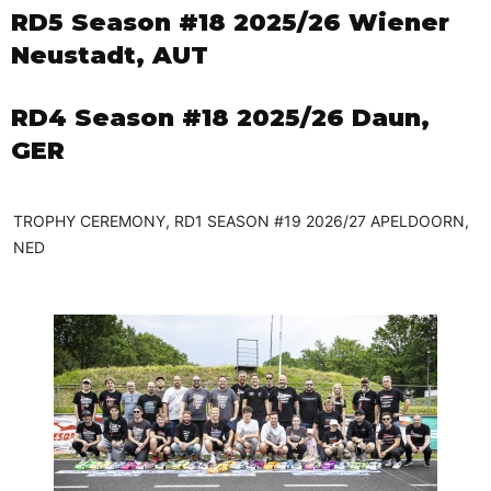
RD5 Season #18 2025/26 Wiener
Neustadt, AUT
RD4 Season #18 2025/26 Daun,
GER
TROPHY CEREMONY, RD1 SEASON #19 2026/27 APELDOORN,
NED