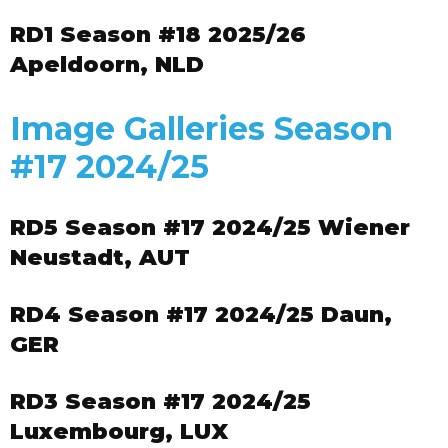
RD1 Season #18 2025/26
Apeldoorn, NLD
Image Galleries Season
#17 2024/25
RD5 Season #17 2024/25 Wiener
Neustadt, AUT
RD4 Season #17 2024/25 Daun,
GER
RD3 Season #17 2024/25
Luxembourg, LUX