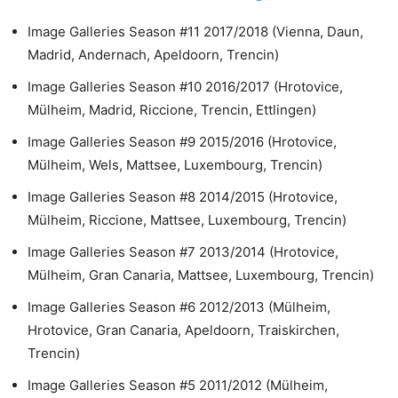
Image Galleries Season #11 2017/2018 (Vienna, Daun,
Madrid, Andernach, Apeldoorn, Trencin)
Image Galleries Season #10 2016/2017 (Hrotovice,
Mülheim, Madrid, Riccione, Trencin, Ettlingen)
Image Galleries Season #9 2015/2016 (Hrotovice,
Mülheim, Wels, Mattsee, Luxembourg, Trencin)
Image Galleries Season #8 2014/2015 (Hrotovice,
Mülheim, Riccione, Mattsee, Luxembourg, Trencin)
Image Galleries Season #7 2013/2014 (Hrotovice,
Mülheim, Gran Canaria, Mattsee, Luxembourg, Trencin)
Image Galleries Season #6 2012/2013 (Mülheim,
Hrotovice, Gran Canaria, Apeldoorn, Traiskirchen,
Trencin)
Image Galleries Season #5 2011/2012 (Mülheim,