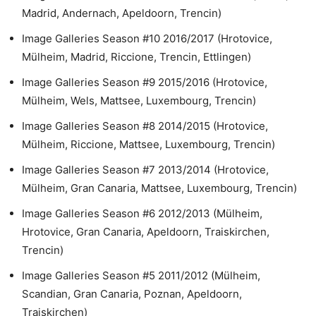
Madrid, Andernach, Apeldoorn, Trencin)
Image Galleries Season #10 2016/2017 (Hrotovice,
Mülheim, Madrid, Riccione, Trencin, Ettlingen)
Image Galleries Season #9 2015/2016 (Hrotovice,
Mülheim, Wels, Mattsee, Luxembourg, Trencin)
Image Galleries Season #8 2014/2015 (Hrotovice,
Mülheim, Riccione, Mattsee, Luxembourg, Trencin)
Image Galleries Season #7 2013/2014 (Hrotovice,
Mülheim, Gran Canaria, Mattsee, Luxembourg, Trencin)
Image Galleries Season #6 2012/2013 (Mülheim,
Hrotovice, Gran Canaria, Apeldoorn, Traiskirchen,
Trencin)
Image Galleries Season #5 2011/2012 (Mülheim,
Scandian, Gran Canaria, Poznan, Apeldoorn,
Traiskirchen)