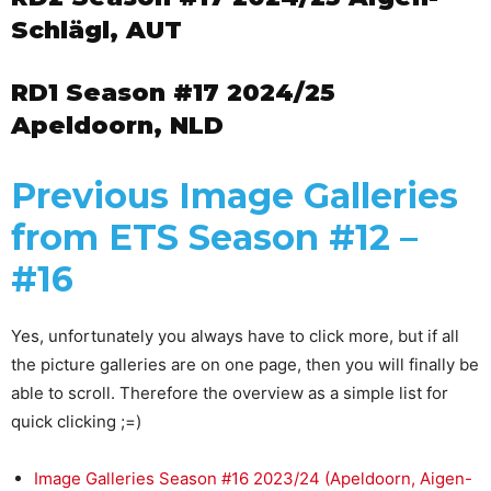
Schlägl, AUT
RD1 Season #17 2024/25
Apeldoorn, NLD
Previous Image Galleries
from ETS Season #12 –
#16
Yes, unfortunately you always have to click more, but if all
the picture galleries are on one page, then you will finally be
able to scroll. Therefore the overview as a simple list for
quick clicking ;=)
Image Galleries Season #16 2023/24 (Apeldoorn, Aigen-