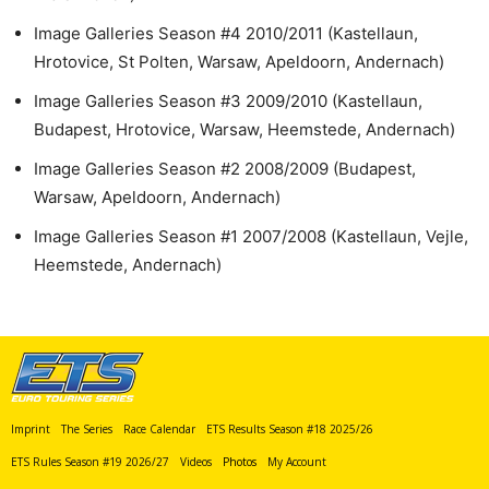
Image Galleries Season #4 2010/2011 (Kastellaun,
Hrotovice, St Polten, Warsaw, Apeldoorn, Andernach)
Image Galleries Season #3 2009/2010 (Kastellaun,
Budapest, Hrotovice, Warsaw, Heemstede, Andernach)
Image Galleries Season #2 2008/2009 (Budapest,
Warsaw, Apeldoorn, Andernach)
Image Galleries Season #1 2007/2008 (Kastellaun, Vejle,
Heemstede, Andernach)
Imprint
The Series
Race Calendar
ETS Results Season #18 2025/26
ETS Rules Season #19 2026/27
Videos
Photos
My Account