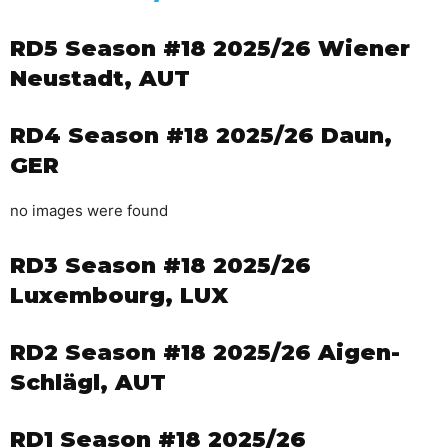
RD5 Season #18 2025/26 Wiener
Neustadt, AUT
RD4 Season #18 2025/26 Daun,
GER
no images were found
RD3 Season #18 2025/26
Luxembourg, LUX
RD2 Season #18 2025/26 Aigen-
Schlägl, AUT
RD1 Season #18 2025/26