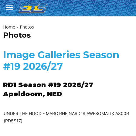
Home
Photos
Photos
Image Galleries Season
#19 2026/27
RD1 Season #19 2026/27
Apeldoorn, NED
UNDER THE HOOD - MARC RHEINARD`S AWESOMATIX A800R
(RD5S17)