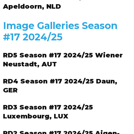
Apeldoorn, NLD
Image Galleries Season
#17 2024/25
RD5 Season #17 2024/25 Wiener
Neustadt, AUT
RD4 Season #17 2024/25 Daun,
GER
RD3 Season #17 2024/25
Luxembourg, LUX
RD2 Season #17 2024/25 Aigen-