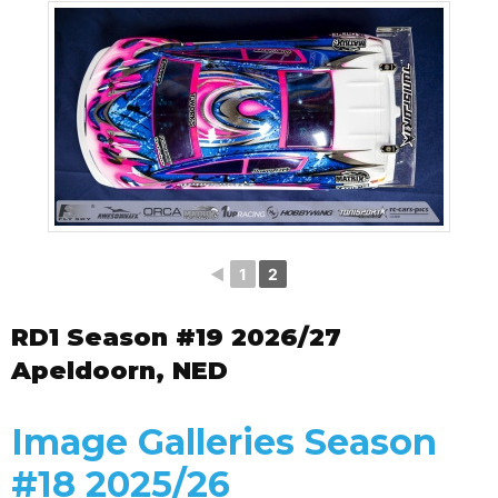
◄
1
2
RD1 Season #19 2026/27
Apeldoorn, NED
Image Galleries Season
#18 2025/26