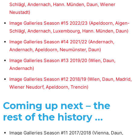
Schlägl, Andernach, Hann. Münden, Daun, Wiener
Neustadt)
Image Galleries Season #15 2022/23 (Apeldoorn, Aigen-
Schlägl, Andernach, Luxembourg, Hann. Münden, Daun)
Image Galleries Season #14 2021/22 (Andernach,
Andernach, Apeldoorn, Neumünster, Daun)
Image Galleries Season #13 2019/20 (Wien, Daun,
Andernach)
Image Galleries Season #12 2018/19 (Wien, Daun, Madrid,
Wiener Neudorf, Apeldoorn, Trencin)
Coming up next – the
rest of the history …
Image Galleries Season #11 2017/2018 (Vienna, Daun,