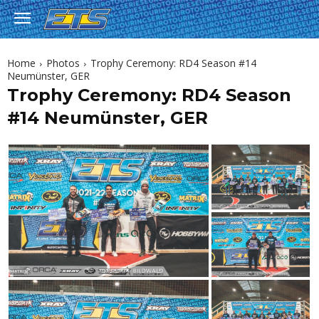
Home
Photos
Trophy Ceremony: RD4 Season #14
Neumünster, GER
Trophy Ceremony: RD4 Season
#14 Neumünster, GER