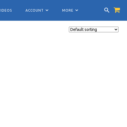
VIDEOS
ACCOUNT
MORE