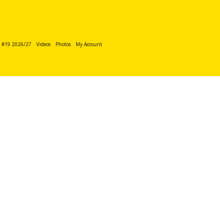
n #19 2026/27
Videos
Photos
My Account