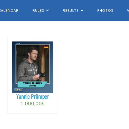
CALENDAR
RULES
RESULTS
PHOTOS
Yannic Prümper
1.000,00
€