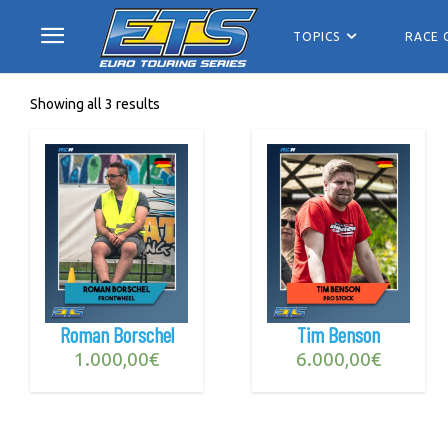
TOPICS
RACE 
Showing all 3 results
Roman Borschel
Tim Benson
1.000,00
€
6.000,00
€