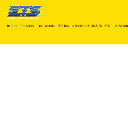
Imprint
The Series
Race Calendar
ETS Results Season #18 2025/26
ETS Rules Seaso