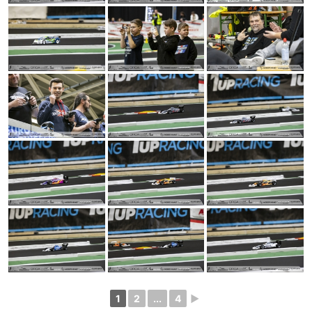
1
2
...
4
►