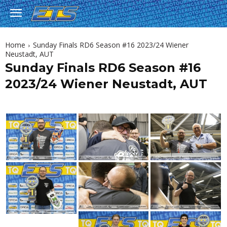
Home
Sunday Finals RD6 Season #16 2023/24 Wiener
Neustadt, AUT
Sunday Finals RD6 Season #16
2023/24 Wiener Neustadt, AUT