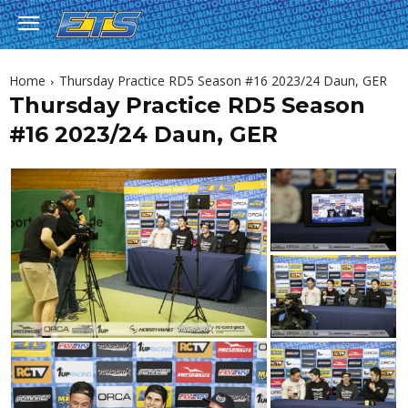
Home
Thursday Practice RD5 Season #16 2023/24 Daun, GER
Thursday Practice RD5 Season
#16 2023/24 Daun, GER