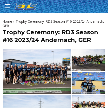
Home
Trophy Ceremony: RD3 Season #16 2023/24 Andernach,
GER
Trophy Ceremony: RD3 Season
#16 2023/24 Andernach, GER