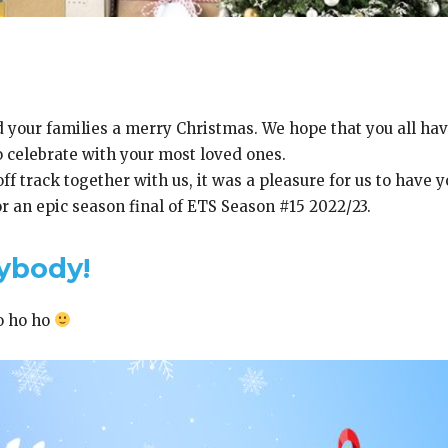
 your families a merry Christmas. We hope that you all hav
 celebrate with your most loved ones.
f track together with us, it was a pleasure for us to have 
 an epic season final of ETS Season #15 2022/23.
ybody!
o ho ho