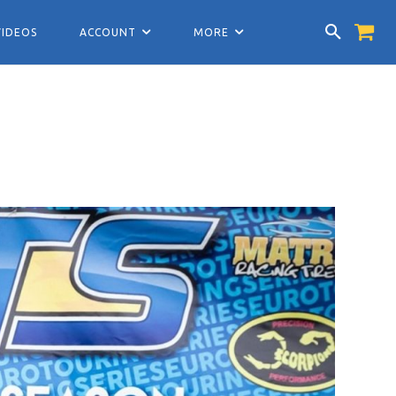
VIDEOS
ACCOUNT
MORE