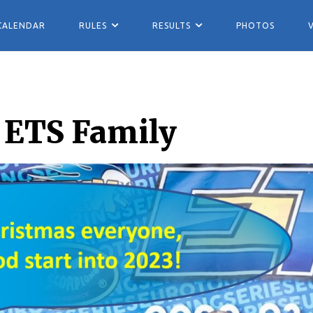
CALENDAR
RULES
RESULTS
PHOTOS
 ETS Family