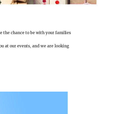
e the chance to be with your families
you at our events, and we are looking