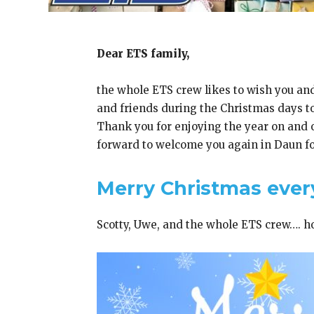
Dear ETS family,
the whole ETS crew likes to wish you and
and friends during the Christmas days to
Thank you for enjoying the year on and of
forward to welcome you again in Daun for
Merry Christmas ever
Scotty, Uwe, and the whole ETS crew…. h