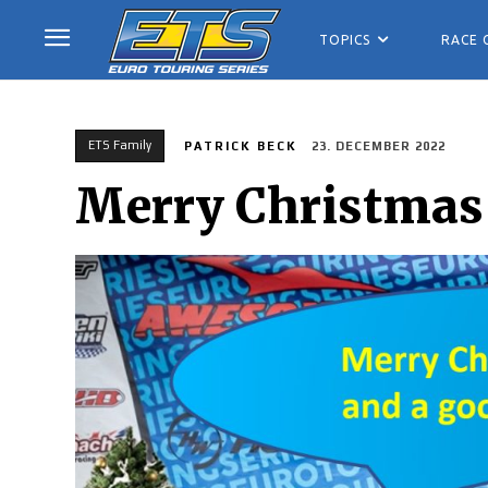
TOPICS
RACE 
ETS Family
PATRICK BECK
23. DECEMBER 2022
Merry Christmas