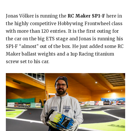
Jonas Völker is running the
RC Maker SP1-F
here in
the highly competitive Hobbywing Frontwheel class
with more than 120 entries. It is the first outing for
the car on the big ETS stage and Jonas is running his
SP1-F “almost” out of the box. He just added some RC
Maker ballast weights and a 1up Racing titanium
screw set to his car.