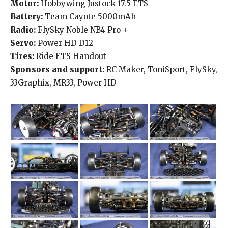
Motor:
Hobbywing Justock 17.5 ETS
Battery:
Team Cayote 5000mAh
Radio:
FlySky Noble NB4 Pro +
Servo:
Power HD D12
Tires:
Ride ETS Handout
Sponsors and support:
RC Maker, ToniSport, FlySky,
33Graphix, MR33, Power HD