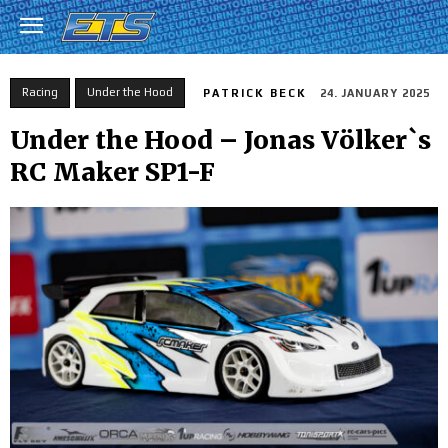
Racing
Under the Hood
PATRICK BECK
24. JANUARY 2025
Under the Hood – Jonas Völker`s
RC Maker SP1-F