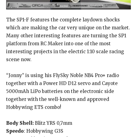
The SP1-F features the complete laydown shocks
which are making the car very unique on the market.
Many other interesting features are turning the SP1
platform from RC Maker into one of the most
interesting projects in the electric 1:10 scale racing
scene now.
“Jonny” is using his FlySky Noble NB4 Pro+ radio
together with a Power HD D12 servo and Cayote
5000mAh LiPo batteries on the electronic side
together with the well-known and approved
Hobbywing ETS combo!
Body Shell:
Blitz YRS 0,7mm
Speedo
: Hobbywing G3S