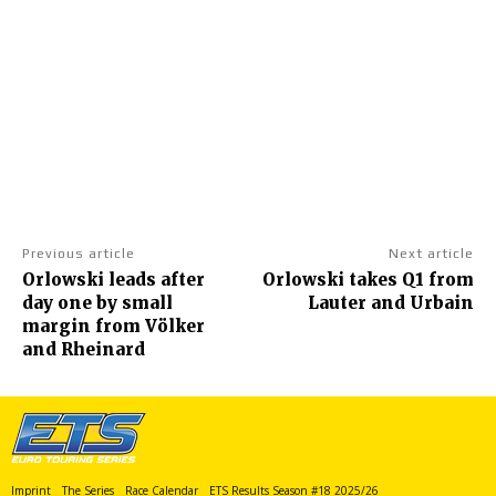
Previous article
Next article
Orlowski leads after
Orlowski takes Q1 from
day one by small
Lauter and Urbain
margin from Völker
and Rheinard
Imprint
The Series
Race Calendar
ETS Results Season #18 2025/26