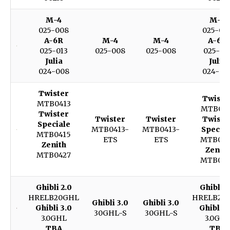
M-4
M-4
025-008
025-00
A-6R
M-4
M-4
A-6R
025-013
025-008
025-008
025-01
Julia
Julia
024-008
024-00
Twister
Twiste
MTB0413
MTB041
Twister
Twister
Twister
Twiste
Speciale
MTB0413-
MTB0413-
Special
MTB0415
ETS
ETS
MTB041
Zenith
Zenith
MTB0427
MTB042
Ghibli 2.0
Ghibli 2
HRELB20GHL
HRELB20
Ghibli 3.0
Ghibli 3.0
Ghibli 3.0
Ghibli 3
30GHL-S
30GHL-S
3.0GHL
3.0GH
TBA
TBA