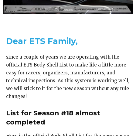
Dear ETS Family,
since a couple of years we are operating with the
official ETS Body Shell List to make life a little more
easy for racers, organizers, manufacturers, and
technical inspections. As this system is working well,
we will stick to it for the new season without any rule
changes!
List for Season #18 almost
completed
Here is the official Body Shell List for the new season