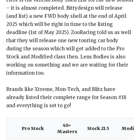
– it is almost completed. Bittydesign will release
(and list) a new FWD body shell at the end of April
2025 which will be right in time to the listing
deadline (1st of May 2025). ZooRacing told us as well
that they will release one new touring car body
during the season which will get added to the Pro
Stock and Modified class then. Lens Bodies is also
working on something and we are waiting for their
information too.
Brands like Xtreme, Mon-Tech, and Blitz have
already listed their complete range for Season #18
and everything is set to go!
40+
Pro Stock
Stock 21.5
Modifi
Masters