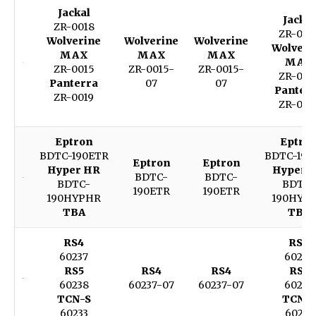
Jackal
Jackal
ZR-0018
ZR-001
Wolverine
Wolverine
Wolverine
Wolveri
MAX
MAX
MAX
MAX
ZR-0015
ZR-0015-
ZR-0015-
ZR-001
Panterra
07
07
Panter
ZR-0019
ZR-001
Eptron
Eptro
BDTC-190ETR
BDTC-190
Eptron
Eptron
Hyper HR
Hyper 
BDTC-
BDTC-
BDTC-
BDTC-
190ETR
190ETR
190HYPHR
190HYP
TBA
TBA
RS4
RS4
60237
60237
RS5
RS4
RS4
RS5
60238
60237-07
60237-07
60238
TCN-S
TCN-S
60233
60233