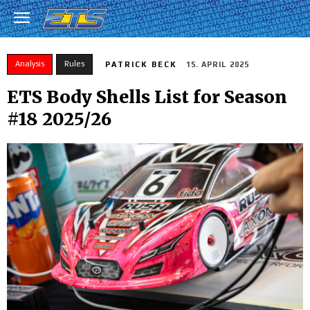
Analysis
Rules
PATRICK BECK
15. APRIL 2025
ETS Body Shells List for Season
#18 2025/26