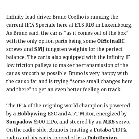
Infinity lead driver Bruno Coelho is running the
current IF14 Speciale here at ETS RD3 in Luxembourg.
As Bruno said, the car is “as it comes out of the box”
with the only option parts being some
OfficinaRC
screws and
SMJ
tungsten weights for the perfect
balance. The car is also equipped with the lnfinity lF
low friction pulleys to make the transmission of the
car as smooth as possible. Bruno is very happy with
the car so far and is trying “some small changes here
and there” to get an even better feeling on track.
The IF14 of the reigning world champion is powered
by a
Hobbywing
ESC and 4.5T Motor, energized by
Sunpadow
6500 LiPo, and steered by an
MKS
servo.
On the radio side, Bruno is trusting a
Futaba
T10PX
radio and his car is topped of by a
DubiDesign