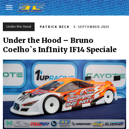
Under the Hood
PATRICK BECK
5. SEPTEMBER 2025
Under the Hood – Bruno
Coelho`s Inf1nity IF14 Speciale