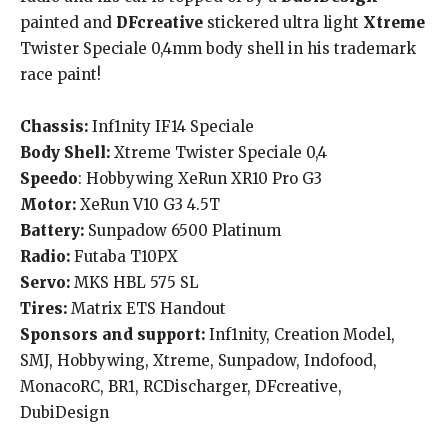
painted and
DFcreative
stickered ultra light
Xtreme
Twister Speciale 0,4mm body shell in his trademark
race paint!
Chassis:
Inf1nity IF14 Speciale
Body Shell:
Xtreme Twister Speciale 0,4
Speedo
: Hobbywing XeRun XR10 Pro G3
Motor:
XeRun V10 G3 4.5T
Battery:
Sunpadow 6500 Platinum
Radio:
Futaba T10PX
Servo:
MKS HBL 575 SL
Tires:
Matrix ETS Handout
Sponsors and support:
Inf1nity, Creation Model,
SMJ, Hobbywing, Xtreme, Sunpadow, Indofood,
MonacoRC, BR1, RCDischarger, DFcreative,
DubiDesign