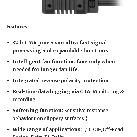
Features:
32-bit M4 processor: ultra-fast signal
processing and expandable functions.
Intelligent fan function: fans only when
needed for longer fan life.
Integrated reverse polarity protection
Real-time data logging via OTA:
Monitoring &
recording
Softening function:
Sensitive response
behaviour on slippery surfaces }
Wide range of applications:
1/10 On-/Off-Road