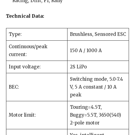
Racing, Drift, F1, Rally
Technical Data:
Type:
Brushless, Sensored ESC
Continuous/peak
150 A / 1000 A
current:
Input voltage:
2S LiPo
Switching mode, 5.0-7.4
BEC:
V, 5 A constant / 10 A
peak
Touring=4.5T,
Motor limit:
Buggy=5.5T, 3650(540)
2-pole motor