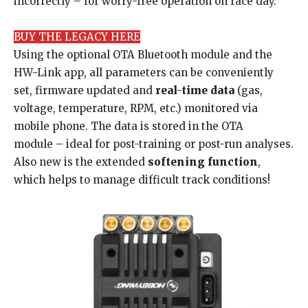
incorrectly – for worry-free operation on race day.
BUY THE LEGACY HERE
Using the optional OTA Bluetooth module and the
HW-Link app, all parameters can be conveniently
set, firmware updated and
real-time data
(gas,
voltage, temperature, RPM, etc.) monitored via
mobile phone. The data is stored in the OTA
module – ideal for post-training or post-run analyses.
Also new is the extended
softening function
,
which helps to manage difficult track conditions!