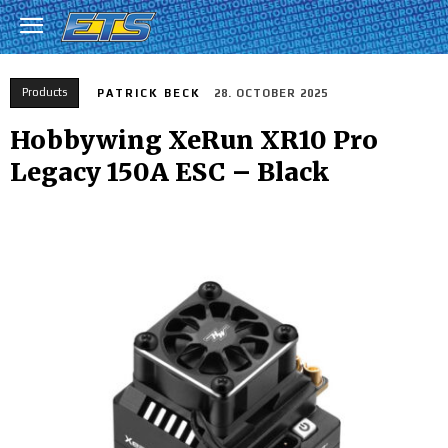
Products
PATRICK BECK
28. OCTOBER 2025
Hobbywing XeRun XR10 Pro
Legacy 150A ESC – Black