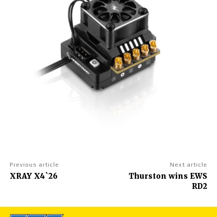
Previous article
Next article
XRAY X4`26
Thurston wins EWS
RD2