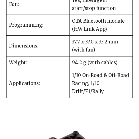
Yes, intelligent
Fan:
start/stop function
OTA Bluetooth module
Programming:
(HW Link App)
37.7 x 37.0 x 33.2 mm
Dimensions:
(with fan)
Weight:
94.2 g (with cables)
1/10 On-Road & Off-Road
Applications:
Racing, 1/10
Drift/F1/Rally