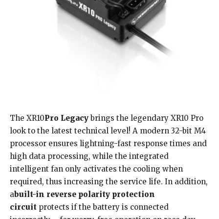
The XR10
Pro Legacy
brings the legendary XR10 Pro
look to the latest technical level! A modern 32-bit M4
processor ensures lightning-fast response times and
high data processing, while the integrated
intelligent fan only activates the cooling when
required, thus increasing the service life. In addition,
a
built-in
reverse polarity protection
circuit
protects if the battery is connected