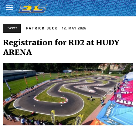
Events
PATRICK BECK
12. MAY 2026
Registration for RD2 at HUDY
ARENA