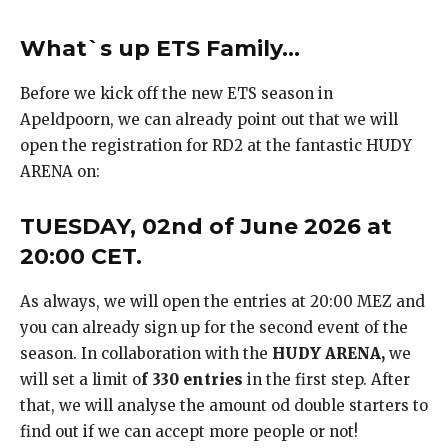
What`s up ETS Family…
Before we kick off the new ETS season in
Apeldpoorn, we can already point out that we will
open the registration for RD2 at the fantastic HUDY
ARENA on:
TUESDAY, 02nd of June 2026 at
20:00 CET.
As always, we will open the entries at 20:00 MEZ and
you can already sign up for the second event of the
season. In collaboration with the
HUDY ARENA,
we
will set a limit o
f 330 entries
in the first step. After
that, we will analyse the amount od double starters to
find out if we can accept more people or not!