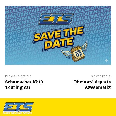
Previous article
Next article
Schumacher Mi10
Rheinard departs
Touring car
Awesomatix