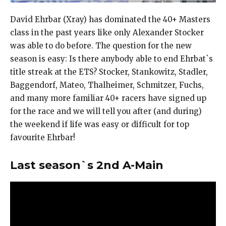
David Ehrbar (Xray) has dominated the 40+ Masters
class in the past years like only Alexander Stocker
was able to do before. The question for the new
season is easy: Is there anybody able to end Ehrbat`s
title streak at the ETS? Stocker, Stankowitz, Stadler,
Baggendorf, Mateo, Thalheimer, Schmitzer, Fuchs,
and many more familiar 40+ racers have signed up
for the race and we will tell you after (and during)
the weekend if life was easy or difficult for top
favourite Ehrbar!
Last season`s 2nd A-Main