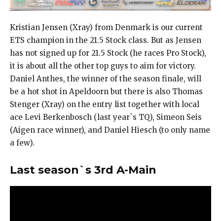
Kristian Jensen (Xray) from Denmark is our current
ETS champion in the 21.5 Stock class. But as Jensen
has not signed up for 21.5 Stock (he races Pro Stock),
it is about all the other top guys to aim for victory.
Daniel Anthes, the winner of the season finale, will
be a hot shot in Apeldoorn but there is also Thomas
Stenger (Xray) on the entry list together with local
ace Levi Berkenbosch (last year`s TQ), Simeon Seis
(Aigen race winner), and Daniel Hiesch (to only name
a few).
Last season`s 3rd A-Main