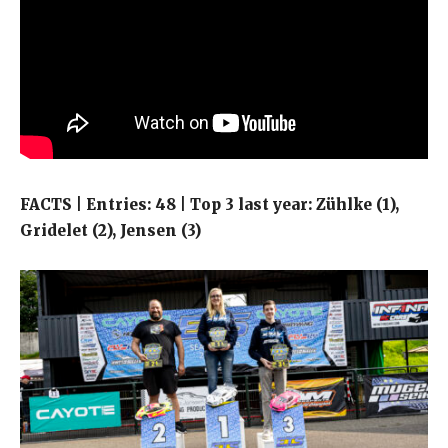
FACTS | Entries: 48 | Top 3 last year: Zühlke (1),
Gridelet (2), Jensen (3)