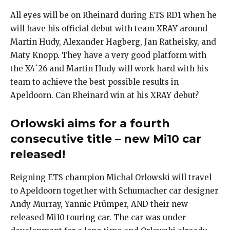
All eyes will be on Rheinard during ETS RD1 when he
will have his official debut with team XRAY around
Martin Hudy, Alexander Hagberg, Jan Ratheisky, and
Maty Knopp. They have a very good platform with
the X4`26 and Martin Hudy will work hard with his
team to achieve the best possible results in
Apeldoorn. Can Rheinard win at his XRAY debut?
Orlowski aims for a fourth
consecutive title – new Mi10 car
released!
Reigning ETS champion Michal Orlowski will travel
to Apeldoorn together with Schumacher car designer
Andy Murray, Yannic Prümper, AND their new
released Mi10 touring car. The car was under