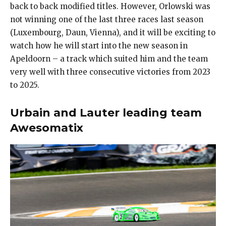
back to back modified titles. However, Orlowski was
not winning one of the last three races last season
(Luxembourg, Daun, Vienna), and it will be exciting to
watch how he will start into the new season in
Apeldoorn – a track which suited him and the team
very well with three consecutive victories from 2023
to 2025.
Urbain and Lauter leading team
Awesomatix