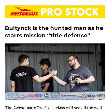
Bultynck is the hunted man as he
starts mission “title defence”
The Awesomatix Pro Stock class will see all the well-