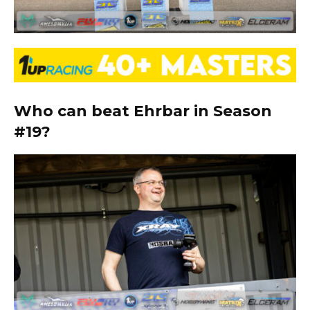
Who can beat Ehrbar in Season
#19?