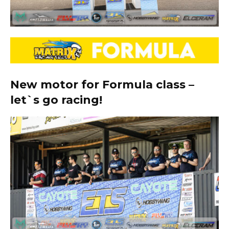
New motor for Formula class –
let`s go racing!