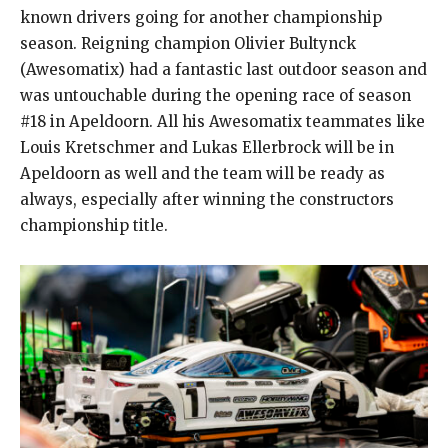
known drivers going for another championship
season. Reigning champion Olivier Bultynck
(Awesomatix) had a fantastic last outdoor season and
was untouchable during the opening race of season
#18 in Apeldoorn. All his Awesomatix teammates like
Louis Kretschmer and Lukas Ellerbrock will be in
Apeldoorn as well and the team will be ready as
always, especially after winning the constructors
championship title.