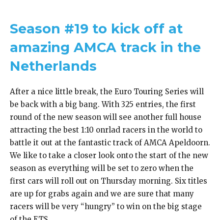
Season #19 to kick off at
amazing AMCA track in the
Netherlands
After a nice little break, the Euro Touring Series will
be back with a big bang. With 325 entries, the first
round of the new season will see another full house
attracting the best 1:10 onrlad racers in the world to
battle it out at the fantastic track of AMCA Apeldoorn.
We like to take a closer look onto the start of the new
season as everything will be set to zero when the
first cars will roll out on Thursday morning. Six titles
are up for grabs again and we are sure that many
racers will be very “hungry” to win on the big stage
of the ETS.