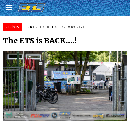
Analysis
PATRICK BECK
25. MAY 2026
The ETS is BACK….!