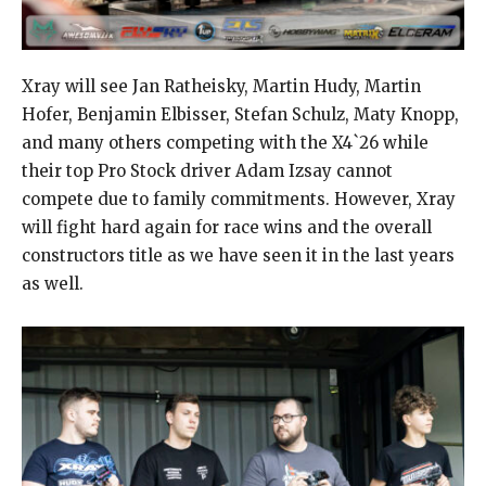
Xray will see Jan Ratheisky, Martin Hudy, Martin
Hofer, Benjamin Elbisser, Stefan Schulz, Maty Knopp,
and many others competing with the X4`26 while
their top Pro Stock driver Adam Izsay cannot
compete due to family commitments. However, Xray
will fight hard again for race wins and the overall
constructors title as we have seen it in the last years
as well.