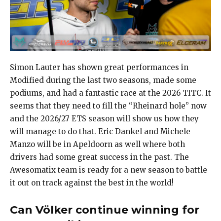
Simon Lauter has shown great performances in
Modified during the last two seasons, made some
podiums, and had a fantastic race at the 2026 TITC. It
seems that they need to fill the “Rheinard hole” now
and the 2026/27 ETS season will show us how they
will manage to do that. Eric Dankel and Michele
Manzo will be in Apeldoorn as well where both
drivers had some great success in the past. The
Awesomatix team is ready for a new season to battle
it out on track against the best in the world!
Can Völker continue winning for