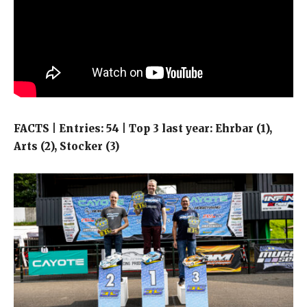
FACTS | Entries: 54 | Top 3 last year: Ehrbar (1),
Arts (2), Stocker (3)