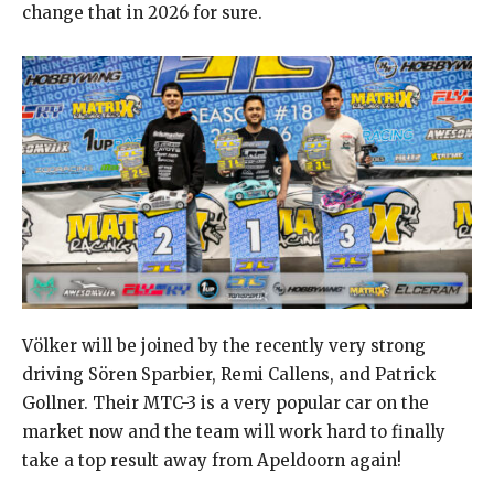
change that in 2026 for sure.
Völker will be joined by the recently very strong
driving Sören Sparbier, Remi Callens, and Patrick
Gollner. Their MTC-3 is a very popular car on the
market now and the team will work hard to finally
take a top result away from Apeldoorn again!