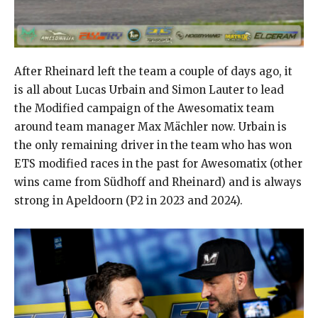
After Rheinard left the team a couple of days ago, it
is all about Lucas Urbain and Simon Lauter to lead
the Modified campaign of the Awesomatix team
around team manager Max Mächler now. Urbain is
the only remaining driver in the team who has won
ETS modified races in the past for Awesomatix (other
wins came from Südhoff and Rheinard) and is always
strong in Apeldoorn (P2 in 2023 and 2024).