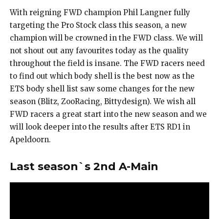
With reigning FWD champion Phil Langner fully
targeting the Pro Stock class this season, a new
champion will be crowned in the FWD class. We will
not shout out any favourites today as the quality
throughout the field is insane. The FWD racers need
to find out which body shell is the best now as the
ETS body shell list saw some changes for the new
season (Blitz, ZooRacing, Bittydesign). We wish all
FWD racers a great start into the new season and we
will look deeper into the results after ETS RD1 in
Apeldoorn.
Last season`s 2nd A-Main