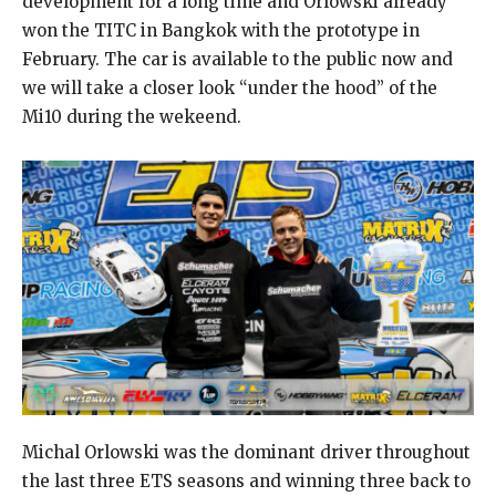
development for a long time and Orlowski already
won the TITC in Bangkok with the prototype in
February. The car is available to the public now and
we will take a closer look “under the hood” of the
Mi10 during the wekeend.
Michal Orlowski was the dominant driver throughout
the last three ETS seasons and winning three back to