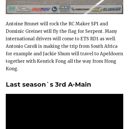
Antoine Brunet will rock the RC Maker SP1 and
Dominic Greiner will fly the flag for Serpent. Many
international drivers will come to ETS RD1 as well.
Antonio Caroli is making the trip from South Africa
for example and Jackie Shum will travel to Apeldoorn
together with Kenrick Fong all the way from Hong
Kong.
Last season`s 3rd A-Main