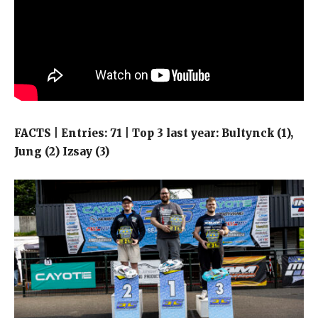
FACTS | Entries: 71 | Top 3 last year: Bultynck (1),
Jung (2) Izsay (3)