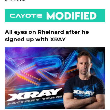
All eyes on Rheinard after he
signed up with XRAY