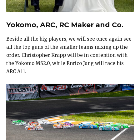
Yokomo, ARC, RC Maker and Co.
Beside all the big players, we will see once again see
all the top guns of the smaller teams mixing up the
order. Christopher Krapp will be in contention with
the Yokomo MS2.0, while Enrico Jung will race his
ARC A11.