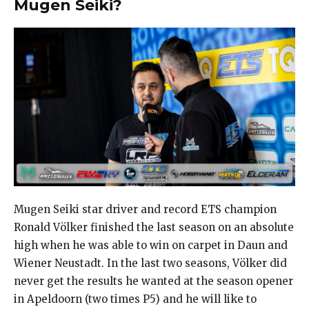
Mugen Seiki?
Mugen Seiki star driver and record ETS champion
Ronald Völker finished the last season on an absolute
high when he was able to win on carpet in Daun and
Wiener Neustadt. In the last two seasons, Völker did
never get the results he wanted at the season opener
in Apeldoorn (two times P5) and he will like to