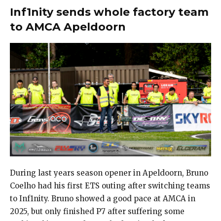
Inf1nity sends whole factory team
to AMCA Apeldoorn
During last years season opener in Apeldoorn, Bruno
Coelho had his first ETS outing after switching teams
to Inf1nity. Bruno showed a good pace at AMCA in
2025, but only finished P7 after suffering some