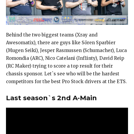
Behind the two biggest teams (Xray and
Awesomatix), there are guys like Sören Sparbier
(Mugen Seiki), Jesper Rasmussen (Schumacher), Luca
Romondia (ARC), Nico Catelani (Inf1inty), David Reip
(RC Maker) trying to score a top result for their
chassis sponsor. Let`s see who will be the hardest
competitors for the best Pro Stock drivers at the ETS.
Last season`s 2nd A-Main