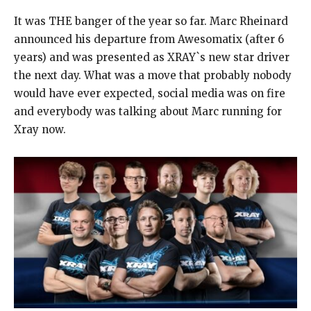
It was THE banger of the year so far. Marc Rheinard
announced his departure from Awesomatix (after 6
years) and was presented as XRAY`s new star driver
the next day. What was a move that probably nobody
would have ever expected, social media was on fire
and everybody was talking about Marc running for
Xray now.