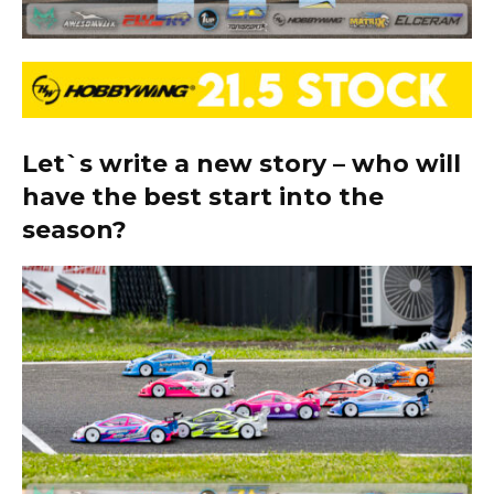
Let`s write a new story – who will
have the best start into the
season?