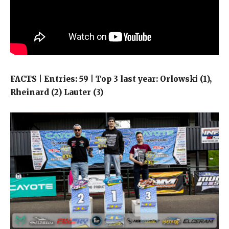
FACTS | Entries: 59 | Top 3 last year: Orlowski (1),
Rheinard (2) Lauter (3)