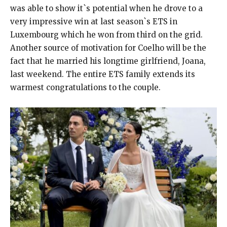
was able to show it`s potential when he drove to a
very impressive win at last season`s ETS in
Luxembourg which he won from third on the grid.
Another source of motivation for Coelho will be the
fact that he married his longtime girlfriend, Joana,
last weekend. The entire ETS family extends its
warmest congratulations to the couple.