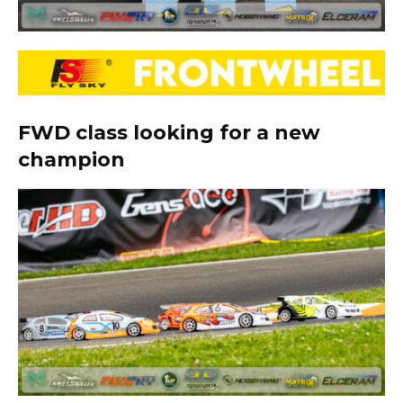
FWD class looking for a new
champion