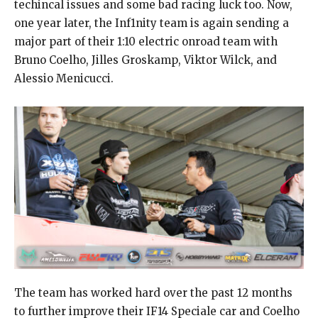
techincal issues and some bad racing luck too. Now,
one year later, the Inf1nity team is again sending a
major part of their 1:10 electric onroad team with
Bruno Coelho, Jilles Groskamp, Viktor Wilck, and
Alessio Menicucci.
The team has worked hard over the past 12 months
to further improve their IF14 Speciale car and Coelho