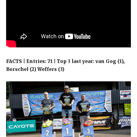
FACTS | Entries: 71 | Top 3 last year: van Gog (1),
Borschel (2) Weffers (3)