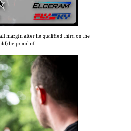
 margin after he qualified third on the
uld) be proud of.