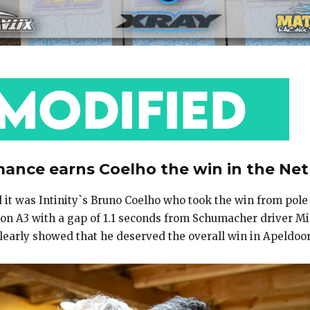
nce earns Coelho the win in the Ne
d it was Intinity`s Bruno Coelho who took the win from pole
 A3 with a gap of 1.1 seconds from Schumacher driver Mic
d clearly showed that he deserved the overall win in Apeldo