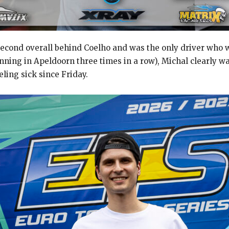
econd overall behind Coelho and was the only driver who wa
winning in Apeldoorn three times in a row), Michal clearly w
ing sick since Friday.