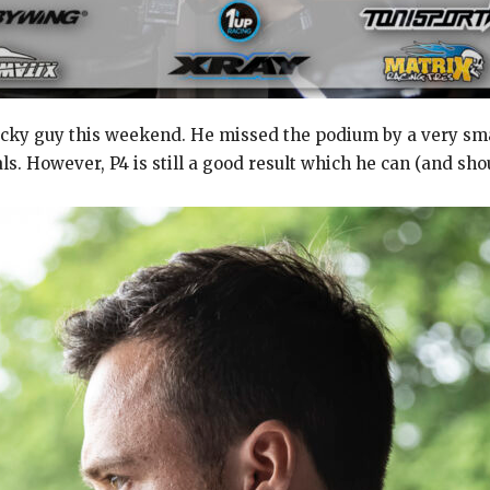
ky guy this weekend. He missed the podium by a very small
ls. However, P4 is still a good result which he can (and sho