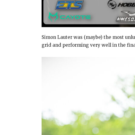
Simon Lauter was (maybe) the most unluc
grid and performing very well in the fina