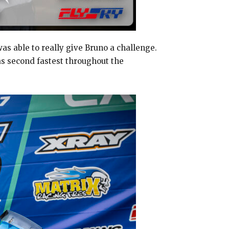
s able to really give Bruno a challenge.
as second fastest throughout the