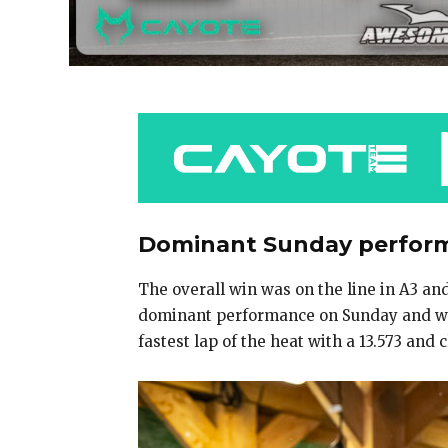
Dominant Sunday performa
The overall win was on the line in A3 an
dominant performance on Sunday and won
fastest lap of the heat with a 13.573 an