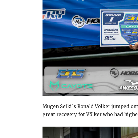
Mugen Seiki`s Ronald Völker jumped onto 
great recovery for Völker who had high