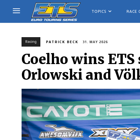
TOPICS
RACE 
Racing
PATRICK BECK
31. MAY 2026
Coelho wins ETS 
Orlowski and Völ