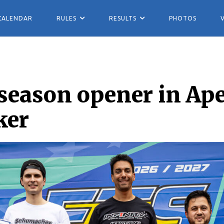
CALENDAR
RULES
RESULTS
PHOTOS
season opener in Ape
ker