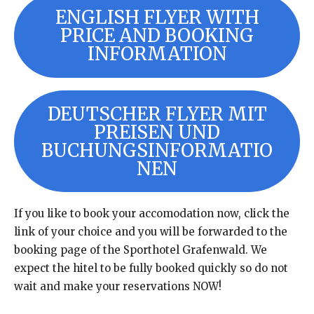
ENGLISH FLYER WITH
PRICE AND BOOKING
INFORMATION
DEUTSCHER FLYER MIT
PREISEN UND
BUCHUNGSINFORMATIO
NEN
If you like to book your accomodation now, click the
link of your choice and you will be forwarded to the
booking page of the Sporthotel Grafenwald. We
expect the hitel to be fully booked quickly so do not
wait and make your reservations NOW!