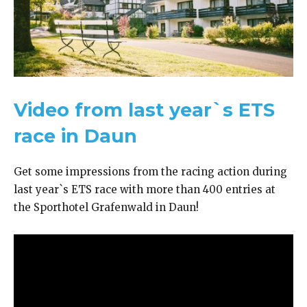
Video from last year`s ETS
race in Daun
Get some impressions from the racing action during
last year`s ETS race with more than 400 entries at
the Sporthotel Grafenwald in Daun!