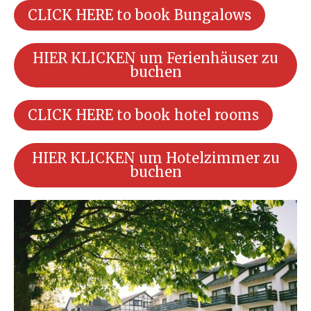
CLICK HERE to book Bungalows
HIER KLICKEN um Ferienhäuser zu
buchen
CLICK HERE to book hotel rooms
HIER KLICKEN um Hotelzimmer zu
buchen