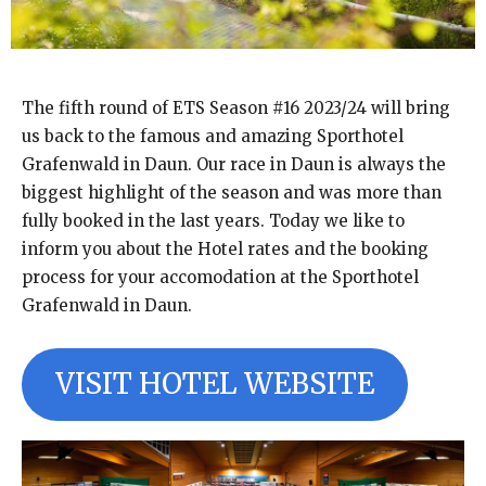
The fifth round of ETS Season #16 2023/24 will bring
us back to the famous and amazing Sporthotel
Grafenwald in Daun. Our race in Daun is always the
biggest highlight of the season and was more than
fully booked in the last years. Today we like to
inform you about the Hotel rates and the booking
process for your accomodation at the Sporthotel
Grafenwald in Daun.
VISIT HOTEL WEBSITE