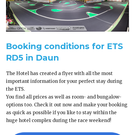
Booking conditions for ETS
RD5 in Daun
The Hotel has created a flyer with all the most
important information for your perfect stay during
the ETS.
You find all prices as well as room- and bungalow-
options too. Check it out now and make your booking
as quick as possible if you like to stay within the
huge hotel complex during the race weekend!