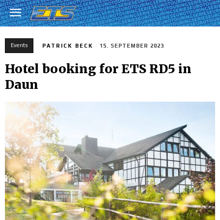
Events
PATRICK BECK
15. SEPTEMBER 2023
Hotel booking for ETS RD5 in
Daun