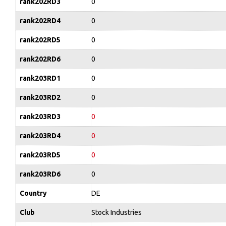
rank202RD3
0
rank202RD4
0
rank202RD5
0
rank202RD6
0
rank203RD1
0
rank203RD2
0
rank203RD3
0
rank203RD4
0
rank203RD5
0
rank203RD6
0
Country
DE
Club
Stock Industries