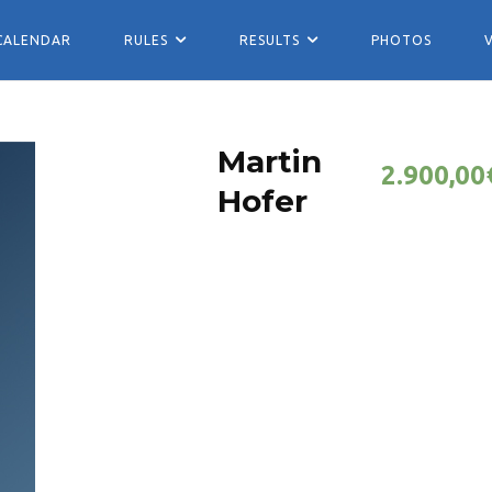
CALENDAR
RULES
RESULTS
PHOTOS
Martin
2.900,00
Hofer