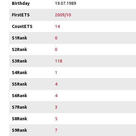
Birthday
19.07.1989
FirstETS
2009/10
CountETS
14
S1Rank
0
S2Rank
0
S3Rank
118
S4Rank
1
S5Rank
4
S6Rank
4
S7Rank
3
S8Rank
5
S9Rank
7