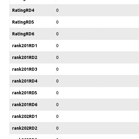
RatingRD4
0
RatingRD5
0
RatingRD6
0
rank201RD1
0
rank201RD2
0
rank201RD3
0
rank201RD4
0
rank201RD5
0
rank201RD6
0
rank202RD1
0
rank202RD2
0