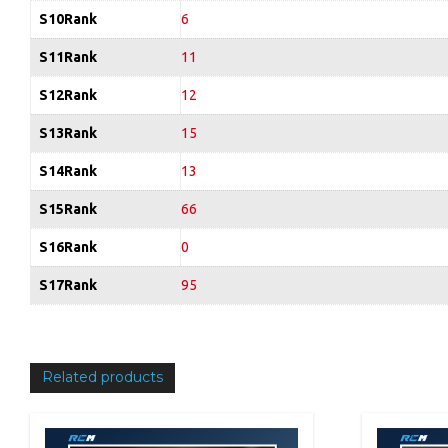
S10Rank
6
S11Rank
11
S12Rank
12
S13Rank
15
S14Rank
13
S15Rank
66
S16Rank
0
S17Rank
95
Related products