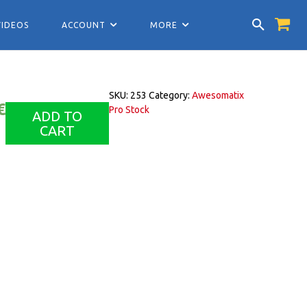
VIDEOS
ACCOUNT
MORE
SKU:
253
Category:
Awesomatix
€
Pro Stock
ADD TO
CART