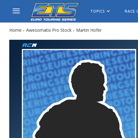
TOPICS
RACE 
Home
Awesomatix Pro Stock
Martin Hofer