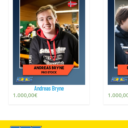
Andreas Bryne
1.000,00
€
1.000,0