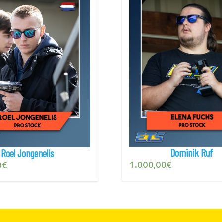
Dominik Ruf
Roel Jongenelis
1.000,00
€
0
€