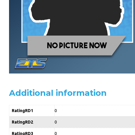
Additional information
RatingRD1
0
RatingRD2
0
RatingRD3
0