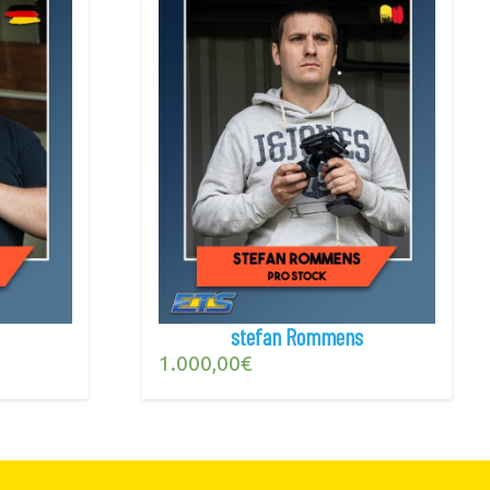
stefan Rommens
1.000,00
€