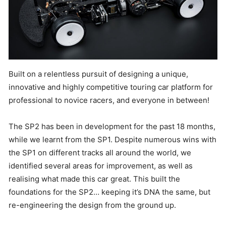
Built on a relentless pursuit of designing a unique,
innovative and highly competitive touring car platform for
professional to novice racers, and everyone in between!
The SP2 has been in development for the past 18 months,
while we learnt from the SP1. Despite numerous wins with
the SP1 on different tracks all around the world, we
identified several areas for improvement, as well as
realising what made this car great. This built the
foundations for the SP2… keeping it’s DNA the same, but
re-engineering the design from the ground up.