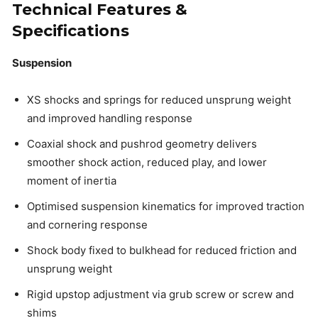
Technical Features &
Specifications
Suspension
XS shocks and springs for reduced unsprung weight
and improved handling response
Coaxial shock and pushrod geometry delivers
smoother shock action, reduced play, and lower
moment of inertia
Optimised suspension kinematics for improved traction
and cornering response
Shock body fixed to bulkhead for reduced friction and
unsprung weight
Rigid upstop adjustment via grub screw or screw and
shims