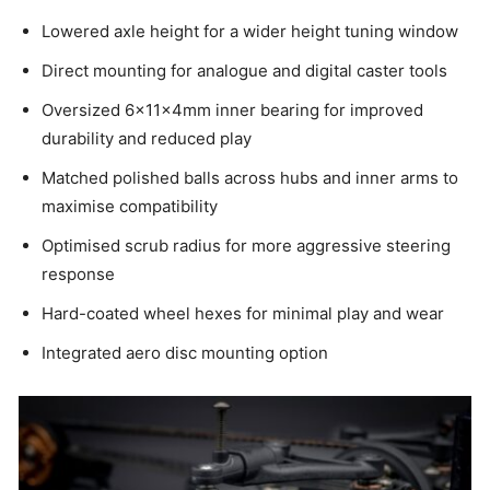
Lowered axle height for a wider height tuning window
Direct mounting for analogue and digital caster tools
Oversized 6×11×4mm inner bearing for improved
durability and reduced play
Matched polished balls across hubs and inner arms to
maximise compatibility
Optimised scrub radius for more aggressive steering
response
Hard-coated wheel hexes for minimal play and wear
Integrated aero disc mounting option