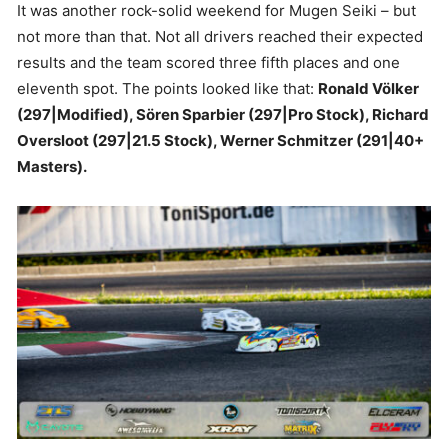
It was another rock-solid weekend for Mugen Seiki – but
not more than that. Not all drivers reached their expected
results and the team scored three fifth places and one
eleventh spot. The points looked like that:
Ronald Völker
(297|Modified), Sören Sparbier (297|Pro Stock), Richard
Oversloot (297|21.5 Stock), Werner Schmitzer (291|40+
Masters).