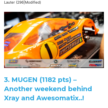
Lauter (296|Modified)
3. MUGEN (1182 pts) –
Another weekend behind
Xray and Awesomatix..!