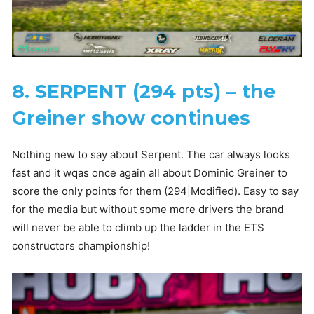
8. SERPENT (294 pts) – the
Greiner show continues
Nothing new to say about Serpent. The car always looks
fast and it wqas once again all about Dominic Greiner to
score the only points for them (294|Modified). Easy to say
for the media but without some more drivers the brand
will never be able to climb up the ladder in the ETS
constructors championship!