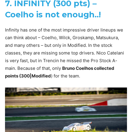
7. INFINITY (300 pts) –
Coelho is not enough..!
Infinity has one of the most impressive driver lineups we
can think about – Coelho, Wilck, Groskamp, Matsukura,
and many others – but only in Modified. In the stock
classes, they are missing some top drivers. Nico Catelani
is very fast, but in Trencin he missed the Pro Stock A-
main. Because of that, only
Bruno Coelhos collected
points (300|Modified
) for the team.