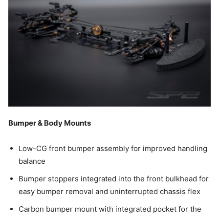
Bumper & Body Mounts
Low-CG front bumper assembly for improved handling
balance
Bumper stoppers integrated into the front bulkhead for
easy bumper removal and uninterrupted chassis flex
Carbon bumper mount with integrated pocket for the