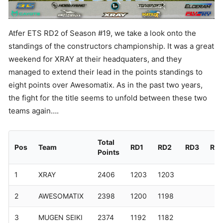
Atfer ETS RD2 of Season #19, we take a look onto the
standings of the constructors championship. It was a great
weekend for XRAY at their headquaters, and they
managed to extend their lead in the points standings to
eight points over Awesomatix. As in the past two years,
the fight for the title seems to unfold between these two
teams again….
Total
Pos
Team
RD1
RD2
RD3
RD
Points
1
XRAY
2406
1203
1203
2
AWESOMATIX
2398
1200
1198
3
MUGEN SEIKI
2374
1192
1182