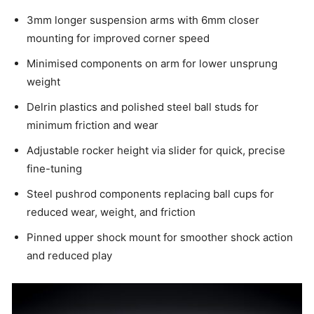
3mm longer suspension arms with 6mm closer
mounting for improved corner speed
Minimised components on arm for lower unsprung
weight
Delrin plastics and polished steel ball studs for
minimum friction and wear
Adjustable rocker height via slider for quick, precise
fine-tuning
Steel pushrod components replacing ball cups for
reduced wear, weight, and friction
Pinned upper shock mount for smoother shock action
and reduced play