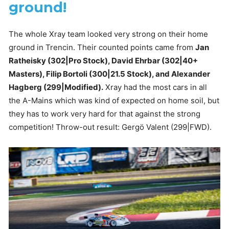
ground!
The whole Xray team looked very strong on their home
ground in Trencin. Their counted points came from
Jan
Ratheisky (302|Pro Stock), David Ehrbar (302|40+
Masters), Filip Bortoli (300|21.5 Stock), and Alexander
Hagberg (299|Modified).
Xray had the most cars in all
the A-Mains which was kind of expected on home soil, but
they has to work very hard for that against the strong
competition! Throw-out result: Gergö Valent (299|FWD).