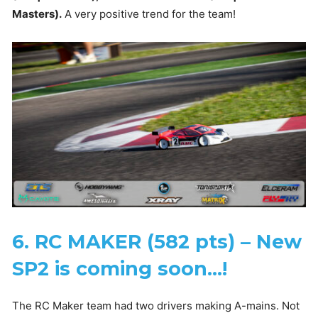
Masters).
A very positive trend for the team!
6. RC MAKER (582 pts) – New
SP2 is coming soon…!
The RC Maker team had two drivers making A-mains. Not