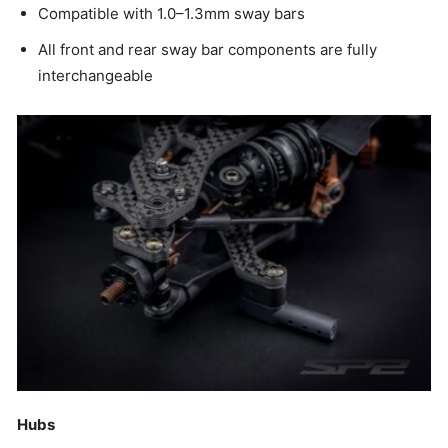
Compatible with 1.0–1.3mm sway bars
All front and rear sway bar components are fully
interchangeable
Hubs