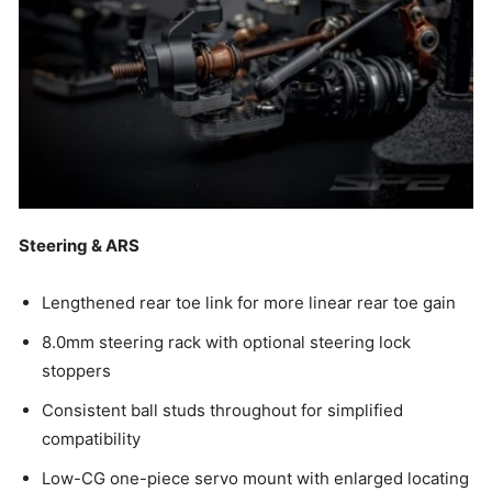
Steering & ARS
Lengthened rear toe link for more linear rear toe gain
8.0mm steering rack with optional steering lock
stoppers
Consistent ball studs throughout for simplified
compatibility
Low-CG one-piece servo mount with enlarged locating