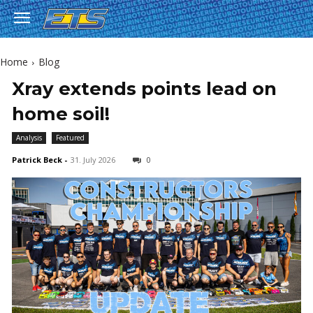
Home
Blog
Xray extends points lead on
home soil!
Analysis
Featured
Patrick Beck
-
31. July 2026
0