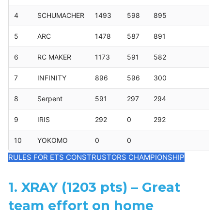
4
SCHUMACHER
1493
598
895
5
ARC
1478
587
891
6
RC MAKER
1173
591
582
7
INFINITY
896
596
300
8
Serpent
591
297
294
9
IRIS
292
0
292
10
YOKOMO
0
0
RULES FOR ETS CONSTRUSTORS CHAMPIONSHIP
1. XRAY (1203 pts) – Great
team effort on home