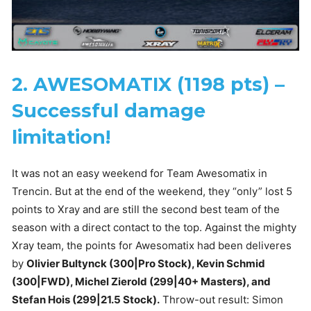
2. AWESOMATIX (1198 pts) –
Successful damage
limitation!
It was not an easy weekend for Team Awesomatix in
Trencin. But at the end of the weekend, they “only” lost 5
points to Xray and are still the second best team of the
season with a direct contact to the top. Against the mighty
Xray team, the points for Awesomatix had been deliveres
by
Olivier Bultynck (300|Pro Stock), Kevin Schmid
(300|FWD), Michel Zierold (299|40+ Masters), and
Stefan Hois (299|21.5 Stock).
Throw-out result: Simon