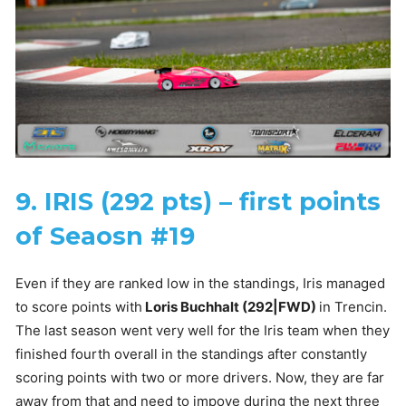
9. IRIS (292 pts) – first points
of Seaosn #19
Even if they are ranked low in the standings, Iris managed
to score points with
Loris Buchhalt (292|FWD)
in Trencin.
The last season went very well for the Iris team when they
finished fourth overall in the standings after constantly
scoring points with two or more drivers. Now, they are far
away from that and need to impove during the next three