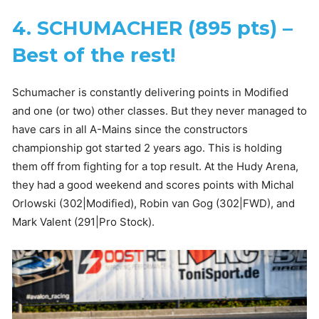
4. SCHUMACHER (895 pts) –
Best of the rest!
Schumacher is constantly delivering points in Modified
and one (or two) other classes. But they never managed to
have cars in all A-Mains since the constructors
championship got started 2 years ago. This is holding
them off from fighting for a top result. At the Hudy Arena,
they had a good weekend and scores points with Michal
Orlowski (302|Modified), Robin van Gog (302|FWD), and
Mark Valent (291|Pro Stock).