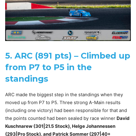
5. ARC (891 pts) – Climbed up
from P7 to P5 in the
standings
ARC made the biggest step in the standings when they
moved up from P7 to P5. Three strong A-Main results
(including one victory) had been responsible for that and
the points counted had been sealed by race winner
David
Kuschnarew (301|21.5 Stock), Helge Johannessen
(293|Pro Stock), and Patrick Sommer (297|40+