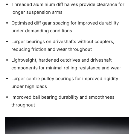
Threaded aluminium diff halves provide clearance for
longer suspension arms
Optimised diff gear spacing for improved durability
under demanding conditions
Larger bearings on driveshafts without couplers,
reducing friction and wear throughout
Lightweight, hardened outdrives and driveshaft
components for minimal rolling resistance and wear
Larger centre pulley bearings for improved rigidity
under high loads
Improved ball bearing durability and smoothness
throughout