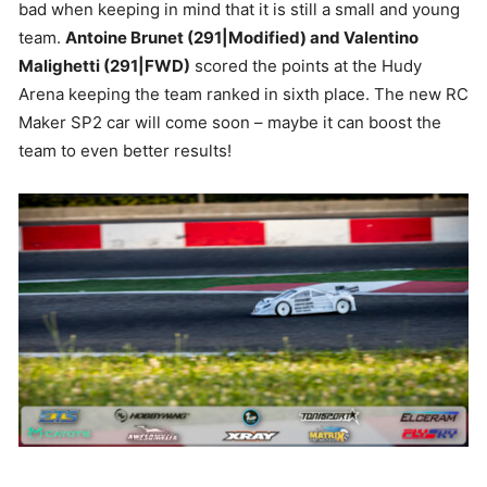
bad when keeping in mind that it is still a small and young
team.
Antoine Brunet (291|Modified) and Valentino
Malighetti (291|FWD)
scored the points at the Hudy
Arena keeping the team ranked in sixth place. The new RC
Maker SP2 car will come soon – maybe it can boost the
team to even better results!