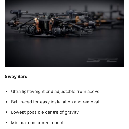
Sway Bars
Ultra lightweight and adjustable from above
Ball-raced for easy installation and removal
Lowest possible centre of gravity
Minimal component count