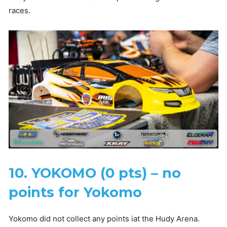
races.
10. YOKOMO (0 pts) – no
points for Yokomo
Yokomo did not collect any points iat the Hudy Arena.