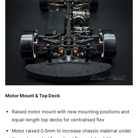
Motor Mount & Top Deck
Raised motor mount with new mounting positions and
equal-length top decks for centralised flex
Motor raised 0.5mm to increase chassis material under