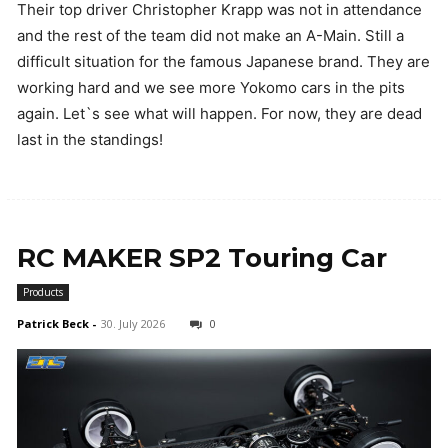
Their top driver Christopher Krapp was not in attendance
and the rest of the team did not make an A-Main. Still a
difficult situation for the famous Japanese brand. They are
working hard and we see more Yokomo cars in the pits
again. Let`s see what will happen. For now, they are dead
last in the standings!
RC MAKER SP2 Touring Car
Products
Patrick Beck
-
30. July 2026
0