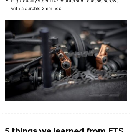
High-quality steel 110° countersunk chassis screws
with a durable 2mm hex
5 things we learned from ETS