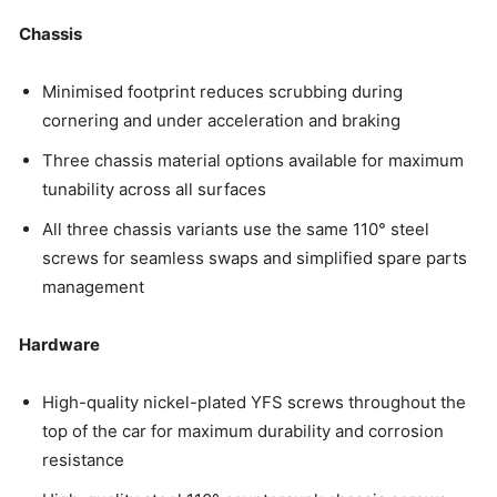
Chassis
Minimised footprint reduces scrubbing during
cornering and under acceleration and braking
Three chassis material options available for maximum
tunability across all surfaces
All three chassis variants use the same 110° steel
screws for seamless swaps and simplified spare parts
management
Hardware
High-quality nickel-plated YFS screws throughout the
top of the car for maximum durability and corrosion
resistance