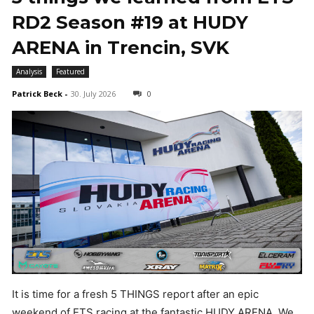
RD2 Season #19 at HUDY
ARENA in Trencin, SVK
Analysis
Featured
Patrick Beck
-
30. July 2026
0
It is time for a fresh 5 THINGS report after an epic
weekend of ETS racing at the fantastic HUDY ARENA. We