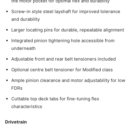
the motor pocket for optimal flex and durability
Screw-in style steel layshaft for improved tolerance
and durability
Larger locating pins for durable, repeatable alignment
Integrated pinion tightening hole accessible from
underneath
Adjustable front and rear belt tensioners included
Optional centre belt tensioner for Modified class
Ample pinion clearance and motor adjustability for low
FDRs
Cuttable top deck tabs for fine-tuning flex
characteristics
Drivetrain