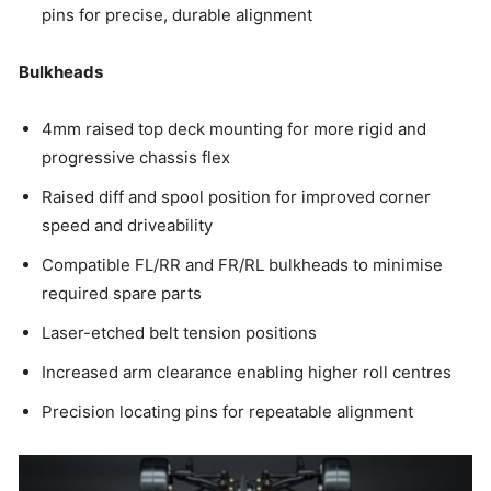
pins for precise, durable alignment
Bulkheads
4mm raised top deck mounting for more rigid and
progressive chassis flex
Raised diff and spool position for improved corner
speed and driveability
Compatible FL/RR and FR/RL bulkheads to minimise
required spare parts
Laser-etched belt tension positions
Increased arm clearance enabling higher roll centres
Precision locating pins for repeatable alignment