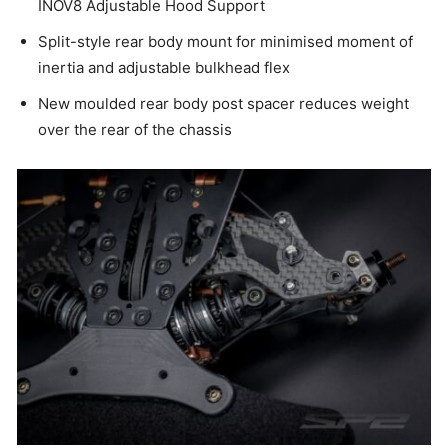
INOV8 Adjustable Hood Support
Split-style rear body mount for minimised moment of
inertia and adjustable bulkhead flex
New moulded rear body post spacer reduces weight
over the rear of the chassis