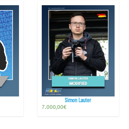
Simon Lauter
7.000,00
€