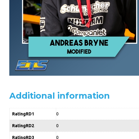
Additional information
RatingRD1
0
RatingRD2
0
RatingRD3
0