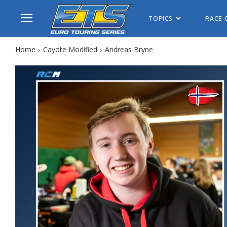
TOPICS
RACE 
Home
Cayote Modified
Andreas Bryne