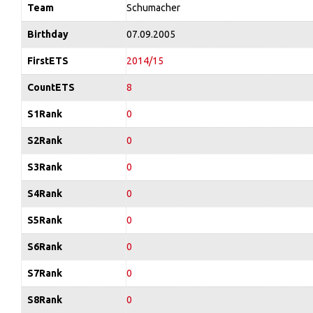
Team
Schumacher
Birthday
07.09.2005
FirstETS
2014/15
CountETS
8
S1Rank
0
S2Rank
0
S3Rank
0
S4Rank
0
S5Rank
0
S6Rank
0
S7Rank
0
S8Rank
0