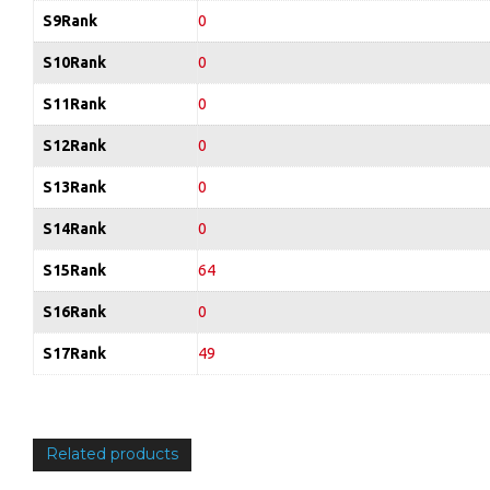
S9Rank
0
S10Rank
0
S11Rank
0
S12Rank
0
S13Rank
0
S14Rank
0
S15Rank
64
S16Rank
0
S17Rank
49
Related products