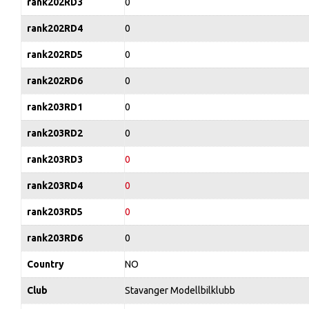
rank202RD3
0
rank202RD4
0
rank202RD5
0
rank202RD6
0
rank203RD1
0
rank203RD2
0
rank203RD3
0
rank203RD4
0
rank203RD5
0
rank203RD6
0
Country
NO
Club
Stavanger Modellbilklubb