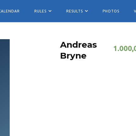
CALENDAR
RULES
RESULTS
PHOTOS
Andreas
1.000,
Bryne