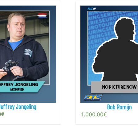
Jeffrey Jongeling
Bob Romijn
0
€
1.000,00
€