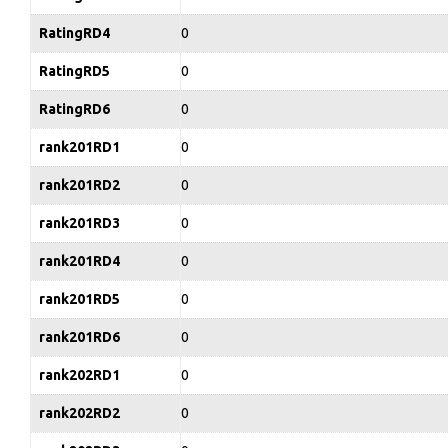
RatingRD4
0
RatingRD5
0
RatingRD6
0
rank201RD1
0
rank201RD2
0
rank201RD3
0
rank201RD4
0
rank201RD5
0
rank201RD6
0
rank202RD1
0
rank202RD2
0