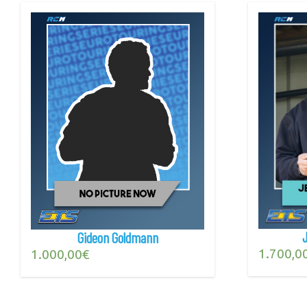
Gideon Goldmann
1.700,0
1.000,00
€