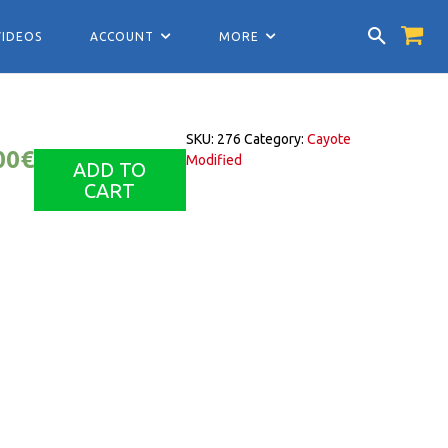
VIDEOS
ACCOUNT
MORE
SKU:
276
Category:
Cayote
00
€
Modified
ADD TO
CART