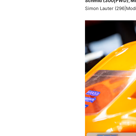
Schmid (300|FWD), Mich
Simon Lauter (296|Modi