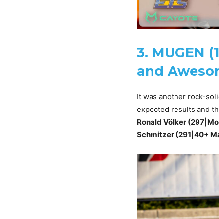
3. MUGEN (1
and Awesom
It was another rock-sol
expected results and th
Ronald Völker (297|Mod
Schmitzer (291|40+ Ma