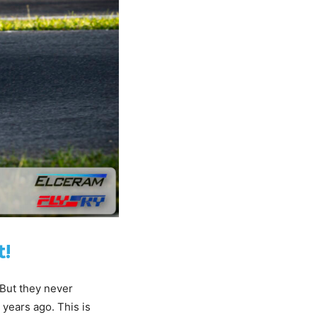
t!
 But they never
years ago. This is