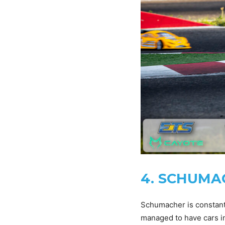
4. SCHUMACH
Schumacher is constantl
managed to have cars in