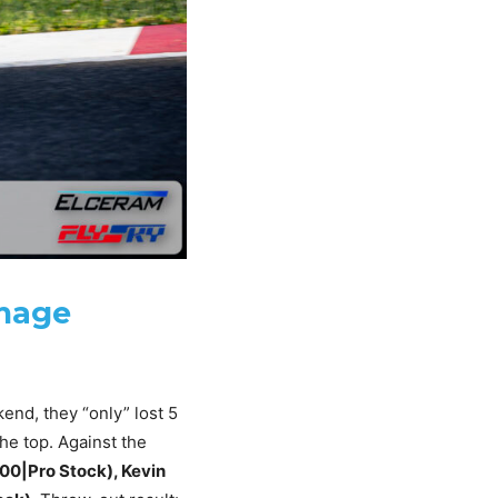
amage
end, they “only” lost 5
the top. Against the
300|Pro Stock), Kevin