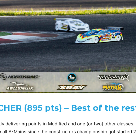
ER (895 pts) – Best of the res
y delivering points in Modified and one (or two) other classes.
 all A-Mains since the constructors championship got started 2 