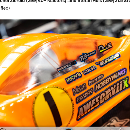
el Zierold (299|40+ Masters), and Stefan Hois (299|21.5 St
fied)