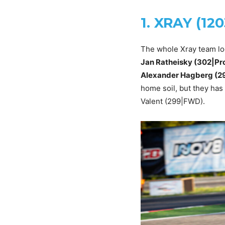
1. XRAY (12
The whole Xray team lo
Jan Ratheisky (302|Pro
Alexander Hagberg (29
home soil, but they has
Valent (299|FWD).