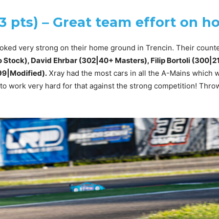
03 pts) – Great team effort on 
oked very strong on their home ground in Trencin. Their count
 Stock), David Ehrbar (302|40+ Masters), Filip Bortoli (300|21
9|Modified).
Xray had the most cars in all the A-Mains which 
 to work very hard for that against the strong competition! Thro