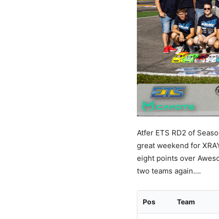
Atfer ETS RD2 of Season
great weekend for XRAY 
eight points over Awesom
two teams again….
Pos
Team