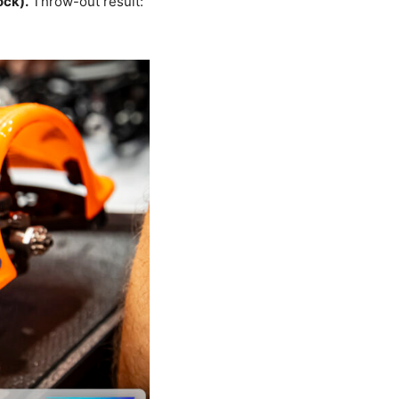
ock).
Throw-out result: