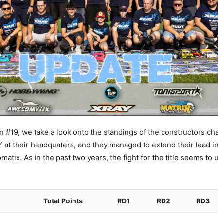
 #19, we take a look onto the standings of the constructors ch
at their headquaters, and they managed to extend their lead in
atix. As in the past two years, the fight for the title seems to
Total Points
RD1
RD2
RD3