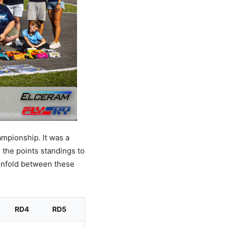
ampionship. It was a
 the points standings to
 unfold between these
RD4
RD5