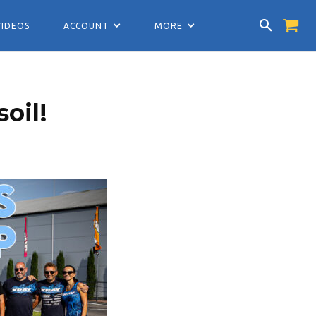
VIDEOS
ACCOUNT
MORE
oil!