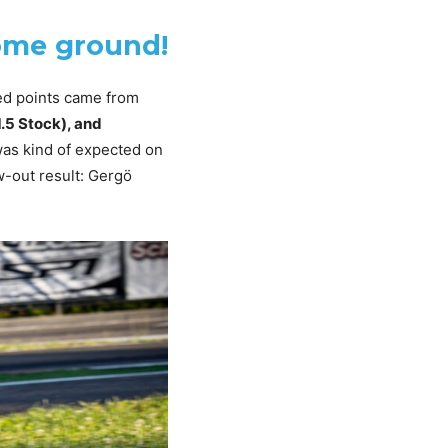
home ground!
ed points came from
.5 Stock), and
was kind of expected on
w-out result: Gergö