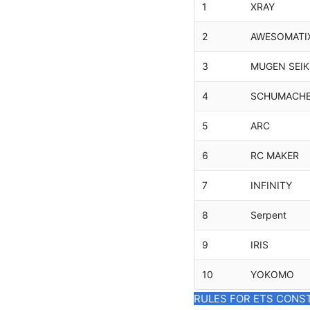
1
XRAY
2
AWESOMATI
3
MUGEN SEIK
4
SCHUMACH
5
ARC
6
RC MAKER
7
INFINITY
8
Serpent
9
IRIS
10
YOKOMO
RULES FOR ETS CONS