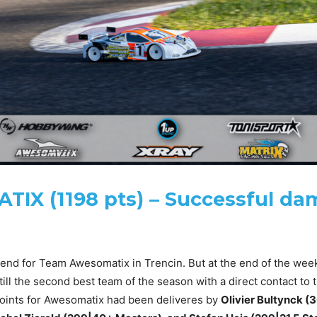
TIX (1198 pts) – Successful d
end for Team Awesomatix in Trencin. But at the end of the week
till the second best team of the season with a direct contact to 
points for Awesomatix had been deliveres by
Olivier Bultynck (