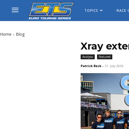
TOPICS
RACE 
Home
Blog
Xray exte
Analysis
Featured
Patrick Beck
-
31. July 2026