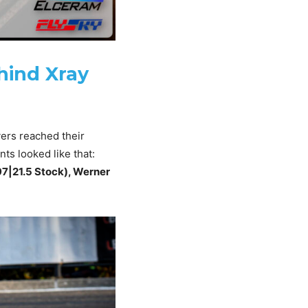
hind Xray
vers reached their
ts looked like that:
97|21.5 Stock), Werner