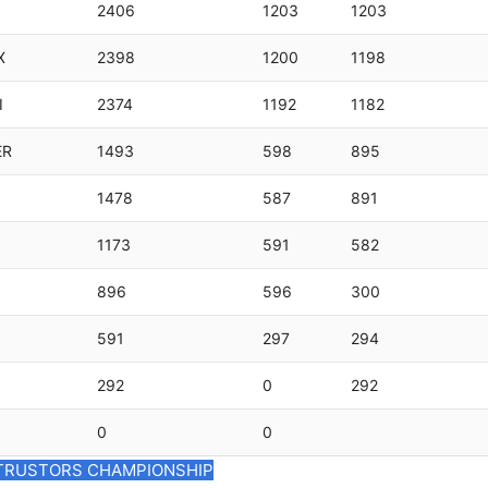
2406
1203
1203
X
2398
1200
1198
I
2374
1192
1182
ER
1493
598
895
1478
587
891
1173
591
582
896
596
300
591
297
294
292
0
292
0
0
TRUSTORS CHAMPIONSHIP