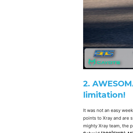
2. AWESOMA
limitation!
It was not an easy week
points to Xray and are s
mighty Xray team, the 