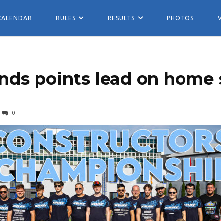
CALENDAR
RULES
RESULTS
PHOTOS
nds points lead on home s
0