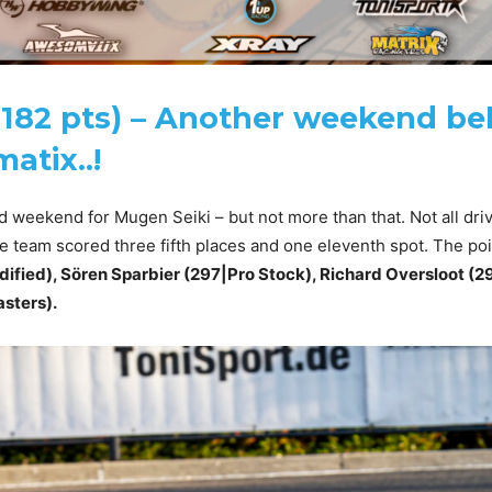
182 pts) – Another weekend be
atix..!
id weekend for Mugen Seiki – but not more than that. Not all dri
e team scored three fifth places and one eleventh spot. The poin
ified), Sören Sparbier (297|Pro Stock), Richard Oversloot (2
sters).