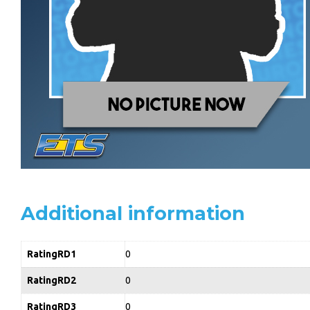
Additional information
RatingRD1
0
RatingRD2
0
RatingRD3
0