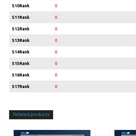
S10Rank
0
S11Rank
0
S12Rank
0
S13Rank
0
S14Rank
0
S15Rank
0
S16Rank
0
S17Rank
0
Related products