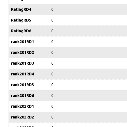
RatingRD4
0
RatingRD5
0
RatingRD6
0
rank201RD1
0
rank201RD2
0
rank201RD3
0
rank201RD4
0
rank201RD5
0
rank201RD6
0
rank202RD1
0
rank202RD2
0