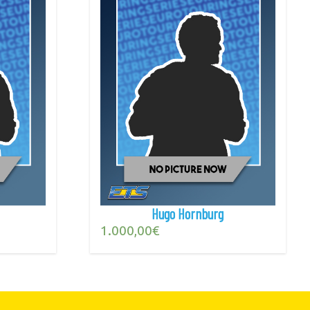
Hugo Hornburg
1.000,00
€