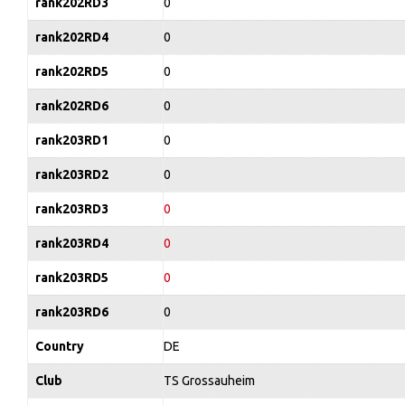
rank202RD3
0
rank202RD4
0
rank202RD5
0
rank202RD6
0
rank203RD1
0
rank203RD2
0
rank203RD3
0
rank203RD4
0
rank203RD5
0
rank203RD6
0
Country
DE
Club
TS Grossauheim