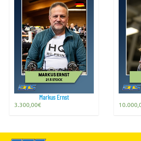
Markus Ernst
3.300,00
€
10.000,