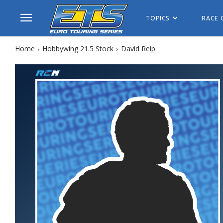
TOPICS
RACE 
Home
Hobbywing 21.5 Stock
David Reip