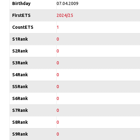
Birthday
07.04.2009
FirstETS
2024/25
CountETS
1
S1Rank
0
S2Rank
0
S3Rank
0
S4Rank
0
S5Rank
0
S6Rank
0
S7Rank
0
S8Rank
0
S9Rank
0