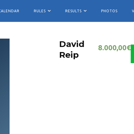
CALENDAR
RULES
RESULTS
PHOTOS
David
8.000,00
€
Reip