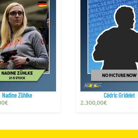
Nadine Zühlke
Cédric Gridelet
00
€
2.300,00
€