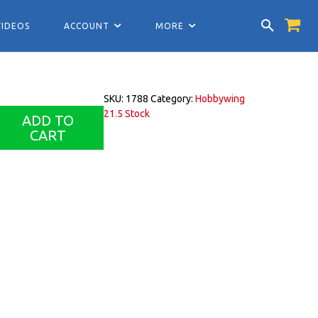
VIDEOS
ACCOUNT
MORE
SKU:
1788
Category:
Hobbywing
21.5 Stock
ADD TO
CART