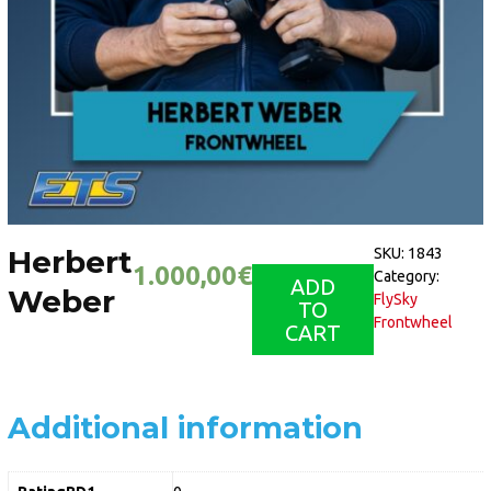
Herbert
SKU:
1843
1.000,00
€
Category:
ADD
Weber
FlySky
TO
Frontwheel
CART
Additional information