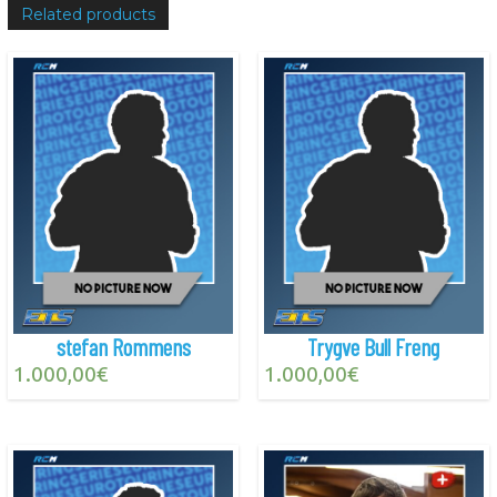
Related products
stefan Rommens
Trygve Bull Freng
1.000,00
€
1.000,00
€