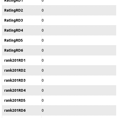
RatingRD1
0
RatingRD2
0
RatingRD3
0
RatingRD4
0
RatingRD5
0
RatingRD6
0
rank201RD1
0
rank201RD2
0
rank201RD3
0
rank201RD4
0
rank201RD5
0
rank201RD6
0