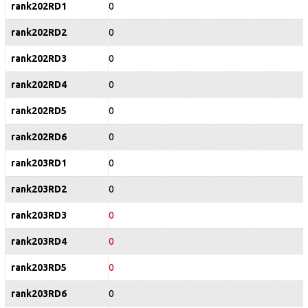
rank202RD1
0
rank202RD2
0
rank202RD3
0
rank202RD4
0
rank202RD5
0
rank202RD6
0
rank203RD1
0
rank203RD2
0
rank203RD3
0
rank203RD4
0
rank203RD5
0
rank203RD6
0