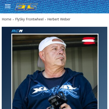
Home
FlySky Frontwheel
Herbert Weber