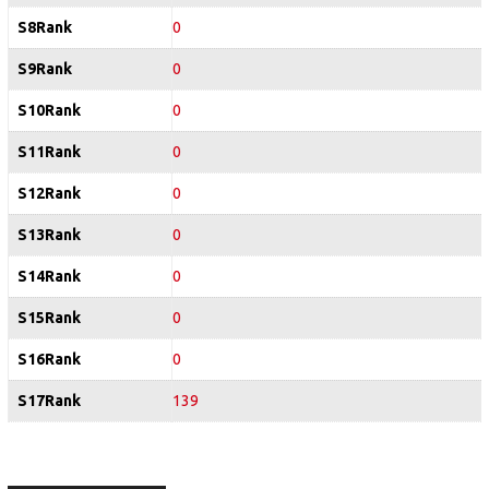
S8Rank
0
S9Rank
0
S10Rank
0
S11Rank
0
S12Rank
0
S13Rank
0
S14Rank
0
S15Rank
0
S16Rank
0
S17Rank
139