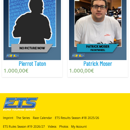
Pierrot Taton
Patrick Moser
1.000,00
€
1.000,00
€
Imprint
The Series
Race Calendar
ETS Results Season #18 2025/26
ETS Rules Season #19 2026/27
Videos
Photos
My Account