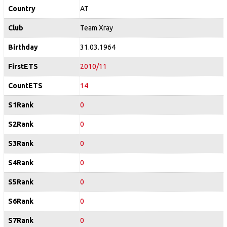
Country
AT
Club
Team Xray
Birthday
31.03.1964
FirstETS
2010/11
CountETS
14
S1Rank
0
S2Rank
0
S3Rank
0
S4Rank
0
S5Rank
0
S6Rank
0
S7Rank
0