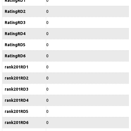
RatingRD1
0
RatingRD2
0
RatingRD3
0
RatingRD4
0
RatingRD5
0
RatingRD6
0
rank201RD1
0
rank201RD2
0
rank201RD3
0
rank201RD4
0
rank201RD5
0
rank201RD6
0