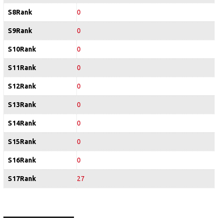
S8Rank
0
S9Rank
0
S10Rank
0
S11Rank
0
S12Rank
0
S13Rank
0
S14Rank
0
S15Rank
0
S16Rank
0
S17Rank
27