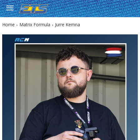
Home
Matrix Formula
Jurre Kemna