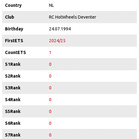
Country
NL
Club
RC HotWheels Deventer
Birthday
24.07.1994
FirstETS
2024/25
CountETS
1
S1Rank
0
S2Rank
0
S3Rank
0
S4Rank
0
S5Rank
0
S6Rank
0
S7Rank
0