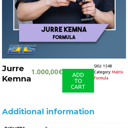
Jurre
SKU:
1548
1.000,00
€
Category:
Matrix
ADD
Kemna
Formula
TO
CART
Additional information