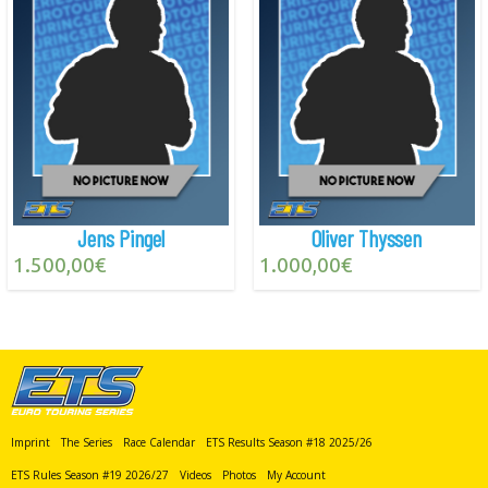
Jens Pingel
Oliver Thyssen
1.500,00
€
1.000,00
€
Imprint
The Series
Race Calendar
ETS Results Season #18 2025/26
ETS Rules Season #19 2026/27
Videos
Photos
My Account