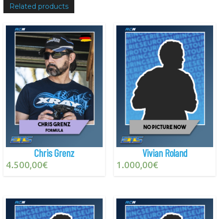
Related products
Chris Grenz
Vivian Roland
4.500,00
€
1.000,00
€