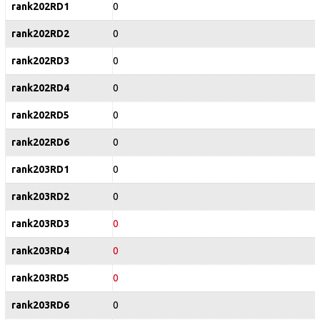
rank202RD1
0
rank202RD2
0
rank202RD3
0
rank202RD4
0
rank202RD5
0
rank202RD6
0
rank203RD1
0
rank203RD2
0
rank203RD3
0
rank203RD4
0
rank203RD5
0
rank203RD6
0