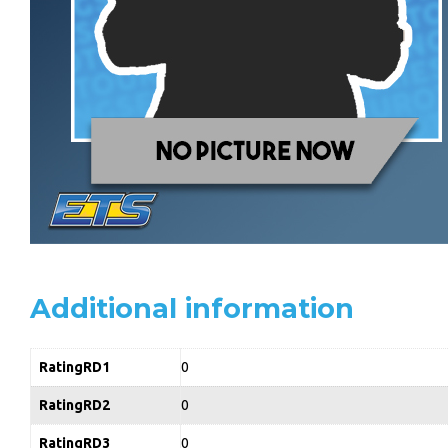
Additional information
RatingRD1
0
RatingRD2
0
RatingRD3
0