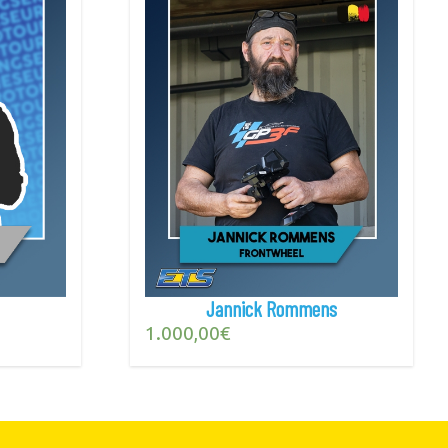
Jannick Rommens
1.000,00
€