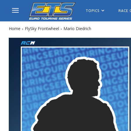
TOPICS
RACE 
Home
FlySky Frontwheel
Mario Diedrich