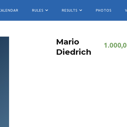
CALENDAR
RULES
RESULTS
PHOTOS
Mario
1.000,
Diedrich