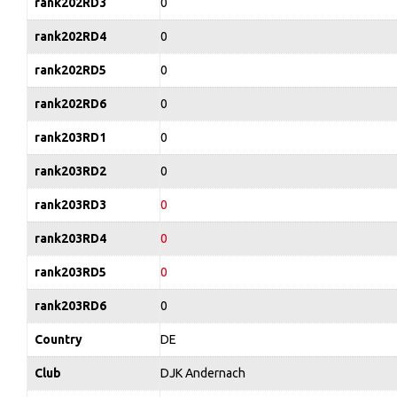
rank202RD3
0
rank202RD4
0
rank202RD5
0
rank202RD6
0
rank203RD1
0
rank203RD2
0
rank203RD3
0
rank203RD4
0
rank203RD5
0
rank203RD6
0
Country
DE
Club
DJK Andernach