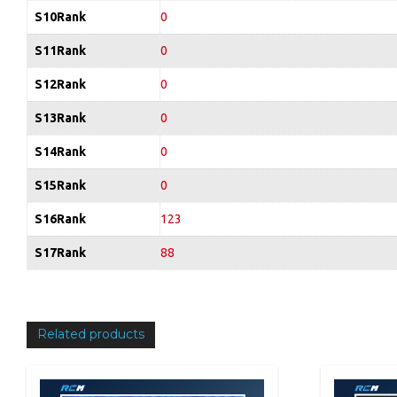
S10Rank
0
S11Rank
0
S12Rank
0
S13Rank
0
S14Rank
0
S15Rank
0
S16Rank
123
S17Rank
88
Related products