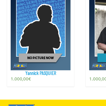
Yannick PASQUIER
1.000,00
€
1.000,0