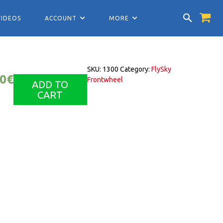
VIDEOS
ACCOUNT
MORE
SKU:
1300
Category:
FlySky
00
€
Frontwheel
ADD TO
CART