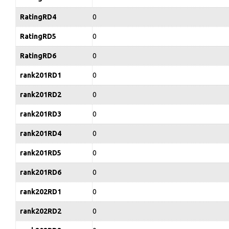
RatingRD4
0
RatingRD5
0
RatingRD6
0
rank201RD1
0
rank201RD2
0
rank201RD3
0
rank201RD4
0
rank201RD5
0
rank201RD6
0
rank202RD1
0
rank202RD2
0