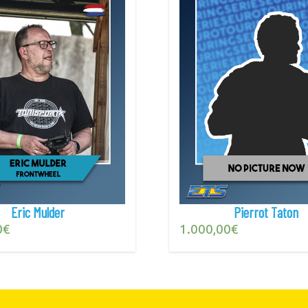
Eric Mulder
Pierrot Taton
0
€
1.000,00
€