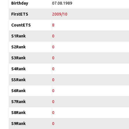
Birthday
07.08.1989
FirstETS
2009/10
CountETS
8
S1Rank
0
S2Rank
0
S3Rank
0
S4Rank
0
S5Rank
0
S6Rank
0
S7Rank
0
S8Rank
0
S9Rank
0