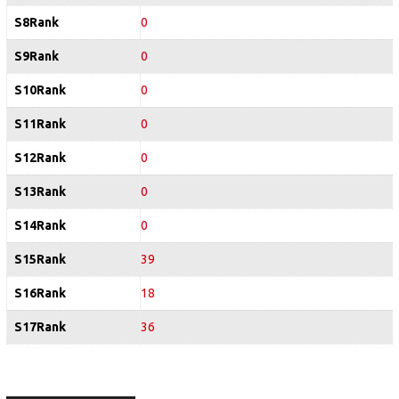
S8Rank
0
S9Rank
0
S10Rank
0
S11Rank
0
S12Rank
0
S13Rank
0
S14Rank
0
S15Rank
39
S16Rank
18
S17Rank
36