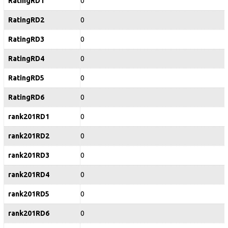
RatingRD1
0
RatingRD2
0
RatingRD3
0
RatingRD4
0
RatingRD5
0
RatingRD6
0
rank201RD1
0
rank201RD2
0
rank201RD3
0
rank201RD4
0
rank201RD5
0
rank201RD6
0