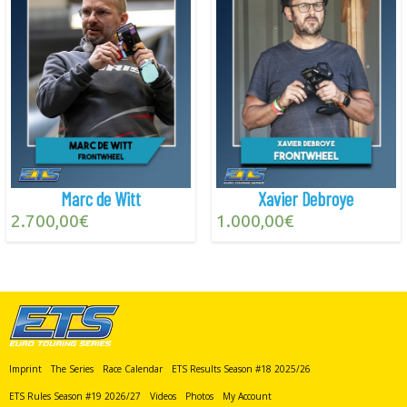
Marc de Witt
Xavier Debroye
2.700,00
€
1.000,00
€
Imprint
The Series
Race Calendar
ETS Results Season #18 2025/26
ETS Rules Season #19 2026/27
Videos
Photos
My Account