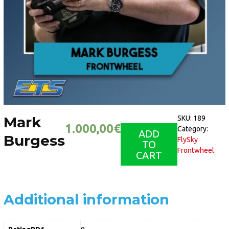
Mark
SKU:
189
1.000,00
€
Category:
ADD
Burgess
FlySky
TO
Frontwheel
CART
Additional information