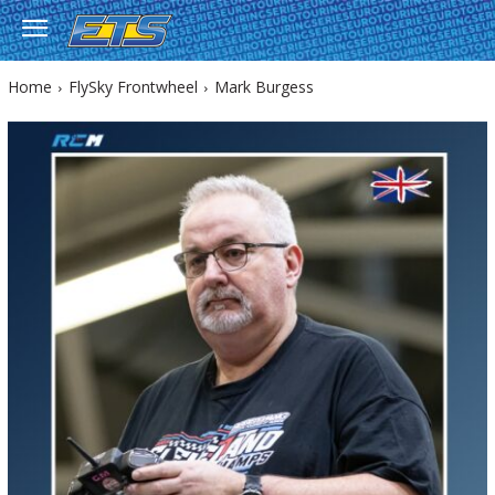
Home
FlySky Frontwheel
Mark Burgess