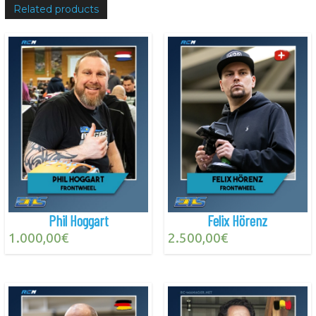
Related products
Phil Hoggart
Felix Hörenz
1.000,00
€
2.500,00
€