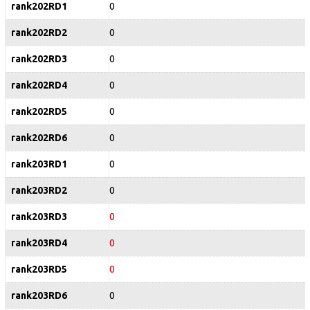
rank202RD1
0
rank202RD2
0
rank202RD3
0
rank202RD4
0
rank202RD5
0
rank202RD6
0
rank203RD1
0
rank203RD2
0
rank203RD3
0
rank203RD4
0
rank203RD5
0
rank203RD6
0