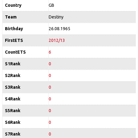
Country
GB
Team
Destiny
Birthday
26.08.1965
FirstETS
2012/13
CountETS
6
S1Rank
0
S2Rank
0
S3Rank
0
S4Rank
0
S5Rank
0
S6Rank
0
S7Rank
0