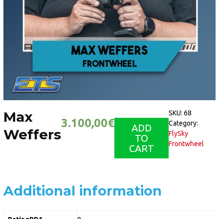
Max
SKU:
68
3.100,00
€
Category:
ADD
Weffers
FlySky
TO
Frontwheel
CART
Additional information