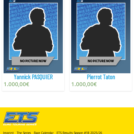
Yannick PASQUIER
Pierrot Taton
1.000,00
€
1.000,00
€
Imprint
The Series
Race Calendar
ETS Results Season #18 2025/26