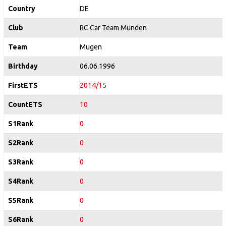
Country
DE
Club
RC Car Team Münden
Team
Mugen
Birthday
06.06.1996
FirstETS
2014/15
CountETS
10
S1Rank
0
S2Rank
0
S3Rank
0
S4Rank
0
S5Rank
0
S6Rank
0