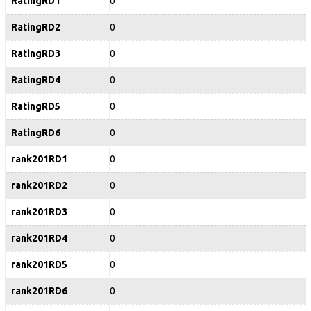
RatingRD1
0
RatingRD2
0
RatingRD3
0
RatingRD4
0
RatingRD5
0
RatingRD6
0
rank201RD1
0
rank201RD2
0
rank201RD3
0
rank201RD4
0
rank201RD5
0
rank201RD6
0