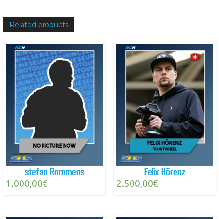
Related products
stefan Rommens
Felix Hörenz
1.000,00
€
2.500,00
€