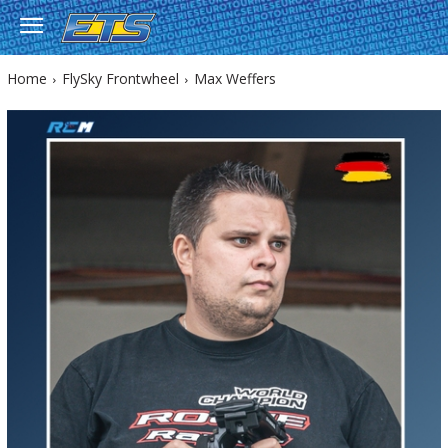
Home
FlySky Frontwheel
Max Weffers