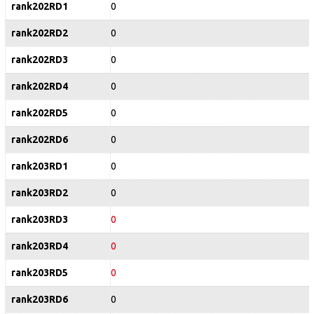
rank202RD1
0
rank202RD2
0
rank202RD3
0
rank202RD4
0
rank202RD5
0
rank202RD6
0
rank203RD1
0
rank203RD2
0
rank203RD3
0
rank203RD4
0
rank203RD5
0
rank203RD6
0