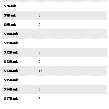
S7Rank
0
S8Rank
0
S9Rank
0
S10Rank
0
S11Rank
0
S12Rank
0
S13Rank
0
S14Rank
16
S15Rank
6
S16Rank
6
S17Rank
7