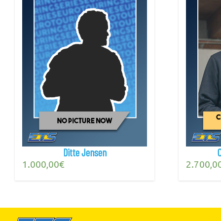
Ditte Jensen
1.000,00
€
2.700,0