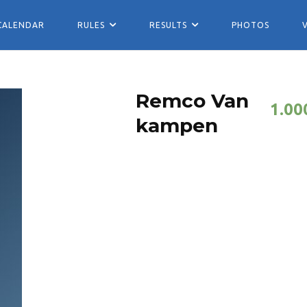
CALENDAR
RULES
RESULTS
PHOTOS
Remco Van
1.00
kampen