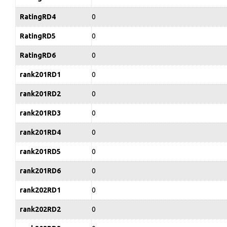
RatingRD4
0
RatingRD5
0
RatingRD6
0
rank201RD1
0
rank201RD2
0
rank201RD3
0
rank201RD4
0
rank201RD5
0
rank201RD6
0
rank202RD1
0
rank202RD2
0