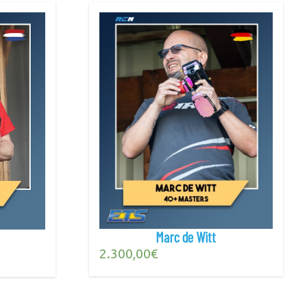
Marc de Witt
2.300,00
€