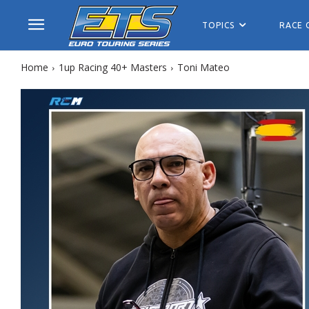
TOPICS
RACE 
Home
1up Racing 40+ Masters
Toni Mateo