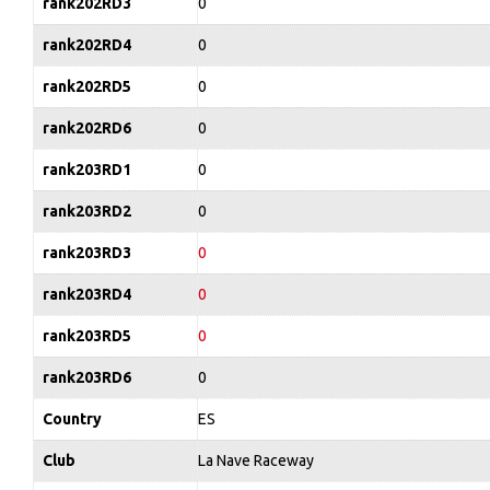
rank202RD3
0
rank202RD4
0
rank202RD5
0
rank202RD6
0
rank203RD1
0
rank203RD2
0
rank203RD3
0
rank203RD4
0
rank203RD5
0
rank203RD6
0
Country
ES
Club
La Nave Raceway