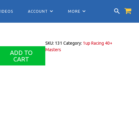
VIDEOS
ACCOUNT
MORE
SKU:
131
Category:
1up Racing 40+
Masters
ADD TO
CART