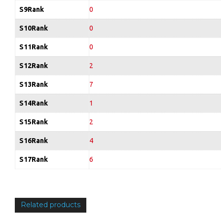
S9Rank
0
S10Rank
0
S11Rank
0
S12Rank
2
S13Rank
7
S14Rank
1
S15Rank
2
S16Rank
4
S17Rank
6
Related products