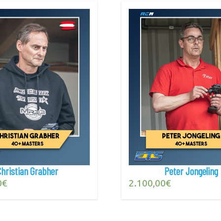
Christian Grabher
Peter Jongeling
0
€
2.100,00
€