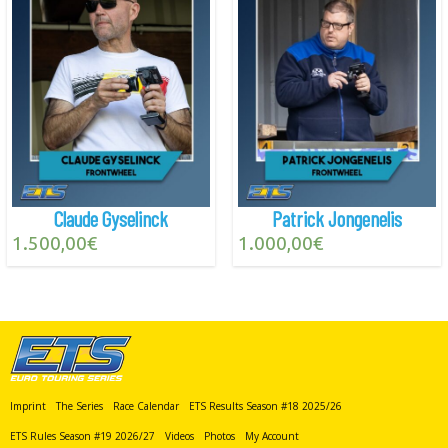
Claude Gyselinck
Patrick Jongenelis
1.500,00
€
1.000,00
€
Imprint
The Series
Race Calendar
ETS Results Season #18 2025/26
ETS Rules Season #19 2026/27
Videos
Photos
My Account