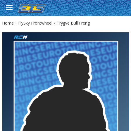
Home
FlySky Frontwheel
Trygve Bull Freng