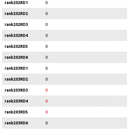
rank202RD1
0
rank202RD2
0
rank202RD3
0
rank202RD4
0
rank202RD5
0
rank202RD6
0
rank203RD1
0
rank203RD2
0
rank203RD3
0
rank203RD4
0
rank203RD5
0
rank203RD6
0