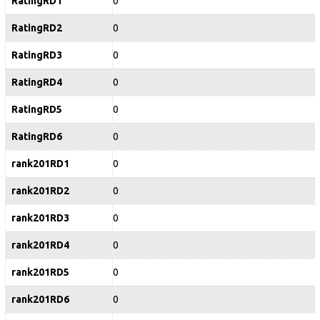
RatingRD1
0
RatingRD2
0
RatingRD3
0
RatingRD4
0
RatingRD5
0
RatingRD6
0
rank201RD1
0
rank201RD2
0
rank201RD3
0
rank201RD4
0
rank201RD5
0
rank201RD6
0