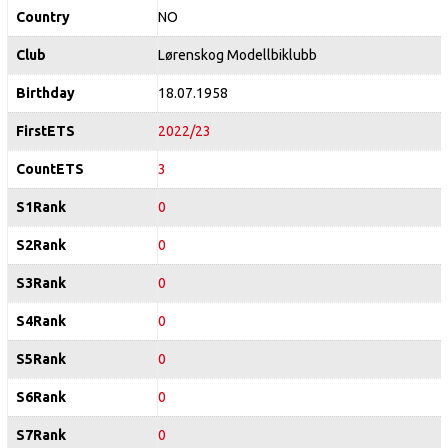
Country
NO
Club
Lørenskog Modellbiklubb
Birthday
18.07.1958
FirstETS
2022/23
CountETS
3
S1Rank
0
S2Rank
0
S3Rank
0
S4Rank
0
S5Rank
0
S6Rank
0
S7Rank
0