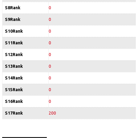
S8Rank
0
S9Rank
0
S10Rank
0
S11Rank
0
S12Rank
0
S13Rank
0
S14Rank
0
S15Rank
0
S16Rank
0
S17Rank
200