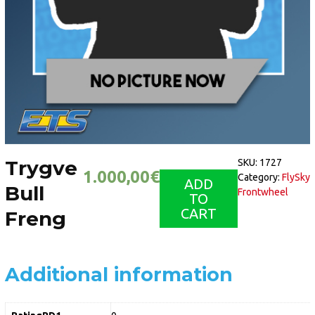
Trygve
SKU:
1727
1.000,00
€
Category:
FlySky
ADD
Bull
Frontwheel
TO
CART
Freng
Additional information