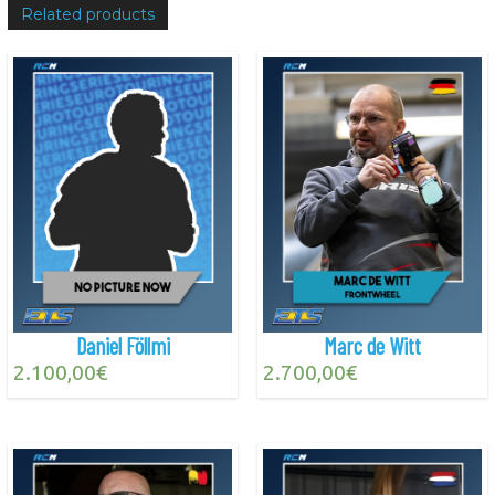
Related products
Daniel Föllmi
Marc de Witt
2.100,00
€
2.700,00
€