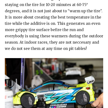
staying on the tire for 10-20 minutes at 60-75°
degrees, and it is not just about to “warm up the tire”.
It is more about creating the best temperature in the
tire while the additive is on. This generates an even
more grippy tire surface befire the run and
everybody is using these warmers during the outdoor
season. At indoor races, they are not neccesary and
we do not see them at any time on pit tables!