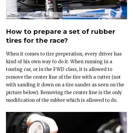
How to prepare a set of rubber
tires for the race?
When it comes to tire preperation, every driver has
kind of his own way to do it. When running in a
touring car, or in the FWD class, it is allowed to
remove the center line of the tire with a cutter (not
with sanding it down on a tire sander as seen on the
picture below). Removing the center line is the only
modification of the rubber which is allowed to do.