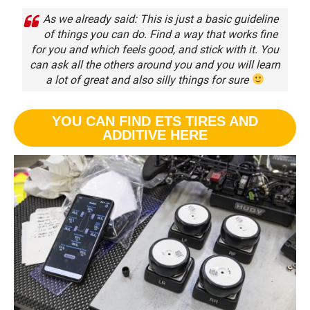
As we already said: This is just a basic guideline
of things you can do. Find a way that works fine
for you and which feels good, and stick with it. You
can ask all the others around you and you will learn
a lot of great and also silly things for sure
YOU CAN FIND ETS TIRES AND
ADDITIVE HERE