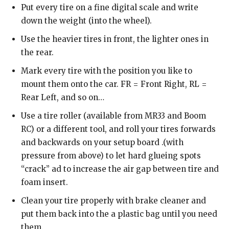
Put every tire on a fine digital scale and write
down the weight (into the wheel).
Use the heavier tires in front, the lighter ones in
the rear.
Mark every tire with the position you like to
mount them onto the car. FR = Front Right, RL =
Rear Left, and so on…
Use a tire roller (available from MR33 and Boom
RC) or a different tool, and roll your tires forwards
and backwards on your setup board .(with
pressure from above) to let hard glueing spots
“crack” ad to increase the air gap between tire and
foam insert.
Clean your tire properly with brake cleaner and
put them back into the a plastic bag until you need
them.