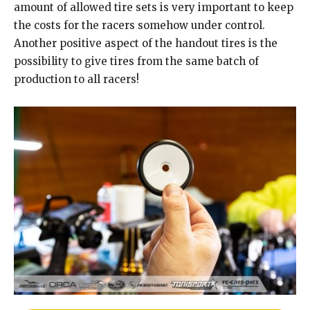
amount of allowed tire sets is very important to keep
the costs for the racers somehow under control.
Another positive aspect of the handout tires is the
possibility to give tires from the same batch of
production to all racers!