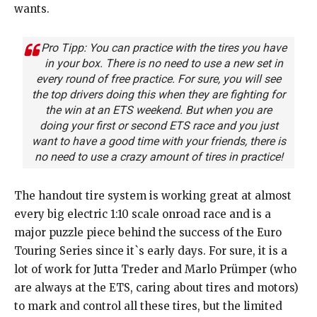
wants.
Pro Tipp: You can practice with the tires you have
in your box. There is no need to use a new set in
every round of free practice. For sure, you will see
the top drivers doing this when they are fighting for
the win at an ETS weekend. But when you are
doing your first or second ETS race and you just
want to have a good time with your friends, there is
no need to use a crazy amount of tires in practice!
The handout tire system is working great at almost
every big electric 1:10 scale onroad race and is a
major puzzle piece behind the success of the Euro
Touring Series since it`s early days. For sure, it is a
lot of work for Jutta Treder and Marlo Prümper (who
are always at the ETS, caring about tires and motors)
to mark and control all these tires, but the limited