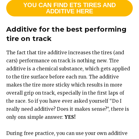
YOU CAN FIND ETS TIRES AND
ADDITIVE HERE
Additive for the best performing
tire on track
The fact that tire additive increases the tires (and
cars) performance on track is nothing new. Tire
additive is a chemical substance, which gets applied
to the tire surface before each run. The additive
makes the tire more sticky which results in more
overall grip on track, especially in the first laps of
the race. So if you have ever asked yourself “Do I
really need additive? Does it makes sense?”, there is
only ons simple answer:
YES!
During free practice, you can use your own additive