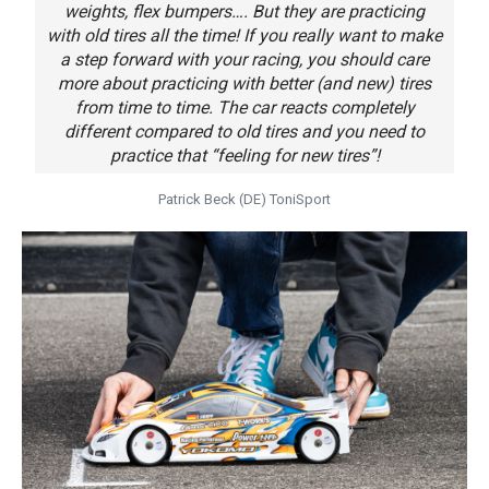
weights, flex bumpers…. But they are practicing
with old tires all the time! If you really want to make
a step forward with your racing, you should care
more about practicing with better (and new) tires
from time to time. The car reacts completely
different compared to old tires and you need to
practice that “feeling for new tires”!
Patrick Beck (DE) ToniSport