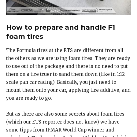
How to prepare and handle F1
foam tires
The Formula tires at the ETS are different from all
the others as we are using foam tires. They are ready
to use out of the package and there is no need to put
them on a tire truer to sand them down (like in 1:12
scale pan car racing). Basically, you just need to
mount them onto your car, applying tire additive, and
you are ready to go.
But as there are also some secrets about foam tires
(which our ETS reporter does not know) we have
some tipps from IFMAR World Cup winner and