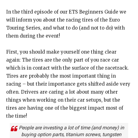
In the third episode of our ETS Beginners Guide we
will inform you about the racing tires of the Euro
Touring Series, and what to do (and not to do) with
them during the event!
First, you should make yourself one thing clear
again: The tires are the only part of you race car
which is in contact with the surface of the racetrack.
Tires are probably the most important thing in
racing – but their importance gets shifted aside very
often. Drivers are caring a lot about many other
things when working on their car setups, but the
tires are having one of the biggest impact most of
the time!
People are investing a lot of time (and money) in
buying option parts, titanium screws, tungsten