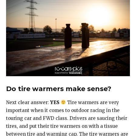
Do tire warmers make sense?
Next clear answer:
YES
Tire warmers are very
important when it comes to outdoor racing in the
touring car and FWD class. Drivers are saucing their
tires, and put their tire warmers on with a tissue
between tire and warming cap. The tire warmers are