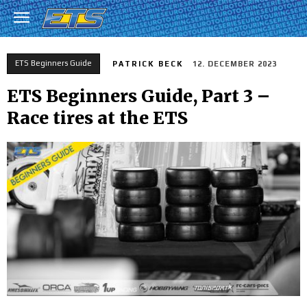
ETS Beginners Guide
PATRICK BECK
12. DECEMBER 2023
ETS Beginners Guide, Part 3 –
Race tires at the ETS