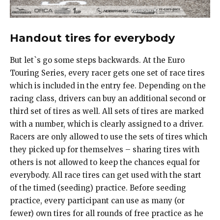
Handout tires for everybody
But let`s go some steps backwards. At the Euro
Touring Series, every racer gets one set of race tires
which is included in the entry fee. Depending on the
racing class, drivers can buy an additional second or
third set of tires as well. All sets of tires are marked
with a number, which is clearly assigned to a driver.
Racers are only allowed to use the sets of tires which
they picked up for themselves – sharing tires with
others is not allowed to keep the chances equal for
everybody. All race tires can get used with the start
of the timed (seeding) practice. Before seeding
practice, every participant can use as many (or
fewer) own tires for all rounds of free practice as he