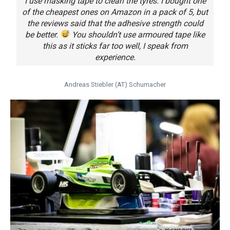
I use masking tape to clean the tyres. I bought one
of the cheapest ones on Amazon in a pack of 5, but
the reviews said that the adhesive strength could
be better.
You shouldn’t use armoured tape like
this as it sticks far too well, I speak from
experience.
Andreas Stiebler (AT) Schumacher