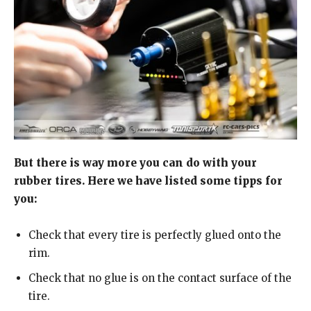
But there is way more you can do with your
rubber tires. Here we have listed some tipps for
you:
Check that every tire is perfectly glued onto the
rim.
Check that no glue is on the contact surface of the
tire.