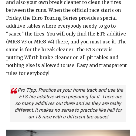
and also your own break cleaner to clean the tires
between the runs. When the official race starts on
Friday, the Euro Touring Series provides special
additive tables where everybody needy to go to
“sauce” the tires. You will only find the ETS additive
(MR33 V3 or MR33 V4) there, and you must use it. The
same is for the break cleaner. The ETS crew is
putting Würth brake cleaner on all pit tables and
nothing else is allowed to use. Easy and transparent
rules for eerybody!
Pro Tipp: Practice at your home track and use the
ETS tire additive when preparing for it. There are
so many additives out there and as they are really
different, it makes no sense to practice like hell for
an TS race with a different tire sauce!