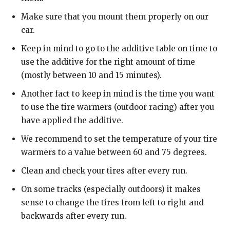
Make sure that you mount them properly on our
car.
Keep in mind to go to the additive table on time to
use the additive for the right amount of time
(mostly between 10 and 15 minutes).
Another fact to keep in mind is the time you want
to use the tire warmers (outdoor racing) after you
have applied the additive.
We recommend to set the temperature of your tire
warmers to a value between 60 and 75 degrees.
Clean and check your tires after every run.
On some tracks (especially outdoors) it makes
sense to change the tires from left to right and
backwards after every run.