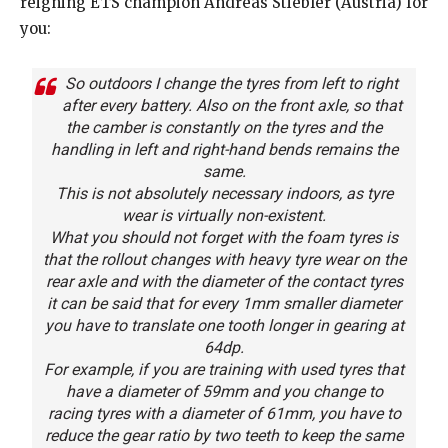
reigning ETS champion Andreas Stiebler (Austria) for
you:
So outdoors I change the tyres from left to right
after every battery. Also on the front axle, so that
the camber is constantly on the tyres and the
handling in left and right-hand bends remains the
same.
This is not absolutely necessary indoors, as tyre
wear is virtually non-existent.
What you should not forget with the foam tyres is
that the rollout changes with heavy tyre wear on the
rear axle and with the diameter of the contact tyres
it can be said that for every 1mm smaller diameter
you have to translate one tooth longer in gearing at
64dp.
For example, if you are training with used tyres that
have a diameter of 59mm and you change to
racing tyres with a diameter of 61mm, you have to
reduce the gear ratio by two teeth to keep the same