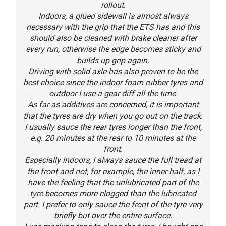
rollout.
Indoors, a glued sidewall is almost always
necessary with the grip that the ETS has and this
should also be cleaned with brake cleaner after
every run, otherwise the edge becomes sticky and
builds up grip again.
Driving with solid axle has also proven to be the
best choice since the indoor foam rubber tyres and
outdoor I use a gear diff all the time.
As far as additives are concerned, it is important
that the tyres are dry when you go out on the track.
I usually sauce the rear tyres longer than the front,
e.g. 20 minutes at the rear to 10 minutes at the
front.
Especially indoors, I always sauce the full tread at
the front and not, for example, the inner half, as I
have the feeling that the unlubricated part of the
tyre becomes more clogged than the lubricated
part. I prefer to only sauce the front of the tyre very
briefly but over the entire surface.