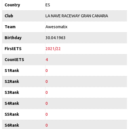
Country
ES
Club
LA NAVE RACEWAY GRAN CANARIA
Team
Awesomatix
Birthday
30.04.1963
FirstETS
2021/22
CountETS
4
S1Rank
0
S2Rank
0
S3Rank
0
S4Rank
0
S5Rank
0
S6Rank
0