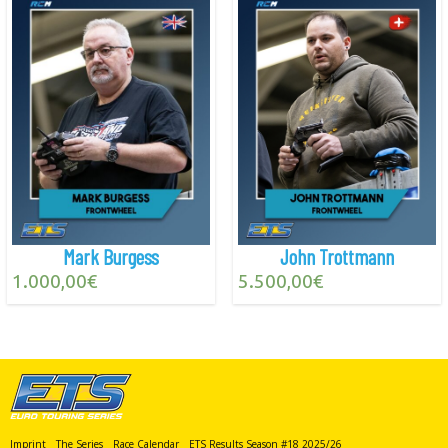
Mark Burgess
John Trottmann
1.000,00
€
5.500,00
€
Imprint
The Series
Race Calendar
ETS Results Season #18 2025/26