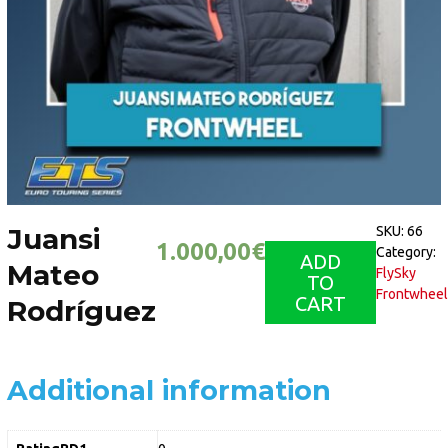
Juansi
SKU:
66
1.000,00
€
Category:
ADD
Mateo
FlySky
TO
Frontwheel
CART
Rodríguez
Additional information