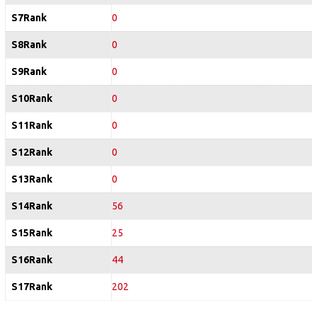
S7Rank
0
S8Rank
0
S9Rank
0
S10Rank
0
S11Rank
0
S12Rank
0
S13Rank
0
S14Rank
56
S15Rank
25
S16Rank
44
S17Rank
202