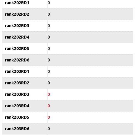
rank202RD1
0
rank202RD2
0
rank202RD3
0
rank202RD4
0
rank202RD5
0
rank202RD6
0
rank203RD1
0
rank203RD2
0
rank203RD3
0
rank203RD4
0
rank203RD5
0
rank203RD6
0