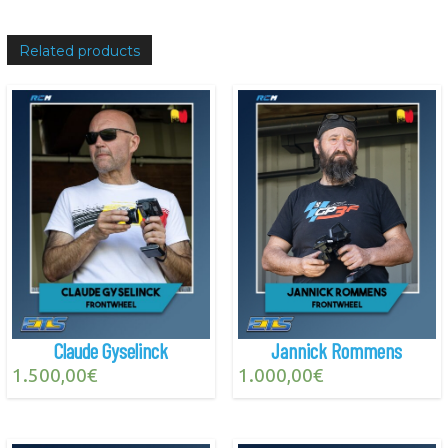
Related products
Claude Gyselinck
Jannick Rommens
1.500,00
€
1.000,00
€