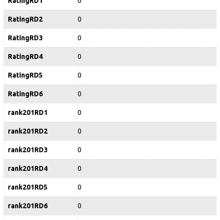
RatingRD1
0
RatingRD2
0
RatingRD3
0
RatingRD4
0
RatingRD5
0
RatingRD6
0
rank201RD1
0
rank201RD2
0
rank201RD3
0
rank201RD4
0
rank201RD5
0
rank201RD6
0