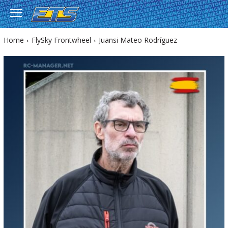
Home
FlySky Frontwheel
Juansi Mateo Rodríguez